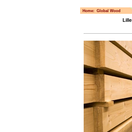
Home:
Global Wood
Lill