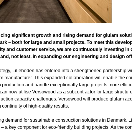
ncing significant growth and rising demand for glulam solut
rk – both for large and small projects. To meet this develo
ity and customer service, we are continuously investing in
and, not least, in expanding our engineering and design offi
trategy, Lilleheden has entered into a strengthened partnership 
am manufacturer. This expanded collaboration will enable the 
n production and handle exceptionally large projects more efficie
an now utilise Versowood as a subcontractor for large structures
duction capacity challenges. Versowood will produce glulam acc
 continuity of high-quality results.
ng demand for sustainable construction solutions in Denmark, Li
m – a key component for eco-friendly building projects. As the con