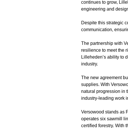
continues to grow, Lill
engineering and design 
Despite this strategic c
communication, ensuring
The partnership with Ver
resilience to meet the 
Lilleheden’s ability t
industry.
The new agreement buil
supplies. With Versowoo
natural progression in t
industry-leading work i
Versowood stands as Fi
operates six sawmill l
certified forestry. With