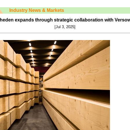
Industry News & Markets
eheden expands through strategic collaboration with Vers
[Jul 3, 2025]