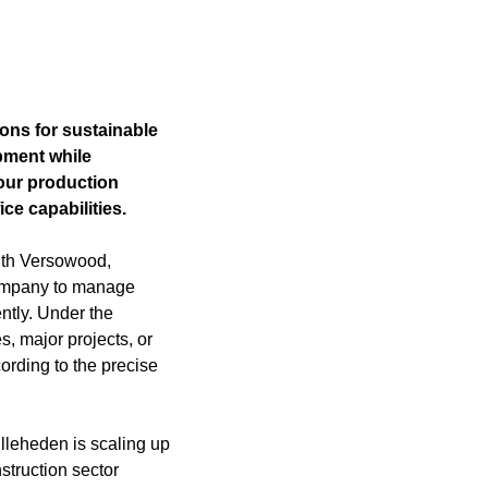
ions for sustainable
pment while
 our production
ce capabilities.
with Versowood,
company to manage
ntly. Under the
, major projects, or
ording to the precise
lleheden is scaling up
struction sector