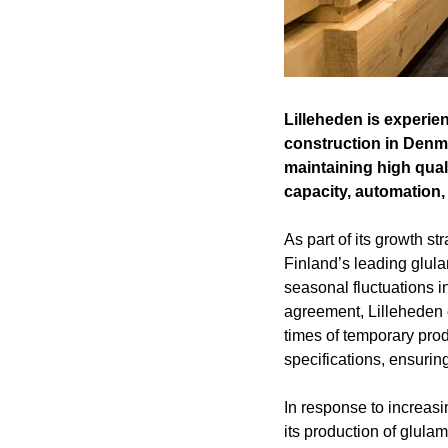
Lilleheden is experie
construction in Denma
maintaining high qual
capacity, automation, 
As part of its growth s
Finland’s leading glul
seasonal fluctuations i
agreement, Lilleheden c
times of temporary pro
specifications, ensuring
In response to increasi
its production of glula