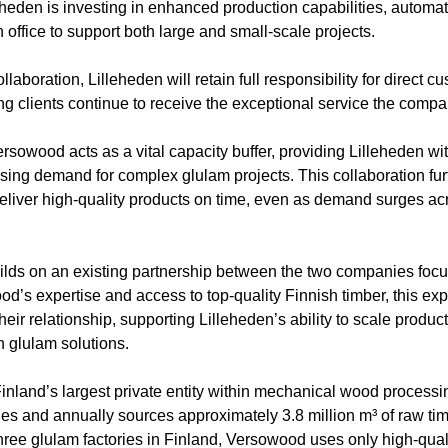
eheden is investing in enhanced production capabilities, automa
office to support both large and small-scale projects.
ollaboration, Lilleheden will retain full responsibility for direct 
 clients continue to receive the exceptional service the compa
sowood acts as a vital capacity buffer, providing Lilleheden with
rising demand for complex glulam projects. This collaboration fu
o deliver high-quality products on time, even as demand surges 
ds on an existing partnership between the two companies focu
d’s expertise and access to top-quality Finnish timber, this ex
heir relationship, supporting Lilleheden’s ability to scale produc
n glulam solutions.
nland’s largest private entity within mechanical wood proces
ines and annually sources approximately 3.8 million m³ of raw t
 three glulam factories in Finland, Versowood uses only high-quali