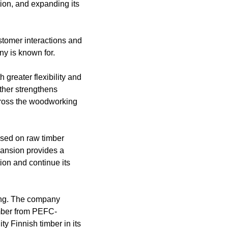
tion, and expanding its
customer interactions and
ny is known for.
 greater flexibility and
rther strengthens
across the woodworking
sed on raw timber
pansion provides a
tion and continue its
sing. The company
imber from PEFC-
ty Finnish timber in its