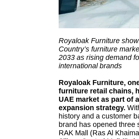
Royaloak Furniture sho
Country’s furniture marke
2033 as rising demand for
international brands
Royaloak Furniture, one
furniture retail chains,
UAE market as part of a
expansion strategy.
With
history and a customer b
brand has opened three 
RAK Mall (Ras Al Khaimah