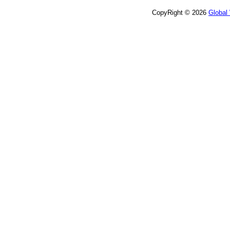
CopyRight © 2026
Global