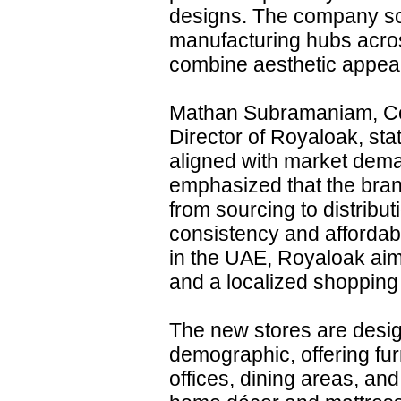
designs. The company so
manufacturing hubs acros
combine aesthetic appeal 
Mathan Subramaniam, C
Director of Royaloak, st
aligned with market deman
emphasized that the bran
from sourcing to distrib
consistency and affordab
in the UAE, Royaloak aims
and a localized shopping
The new stores are desig
demographic, offering fur
offices, dining areas, and