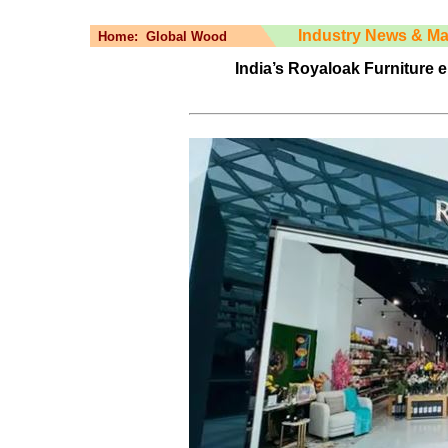
Industry News & Ma
Home:
Global Wood
India’s Royaloak Furniture 