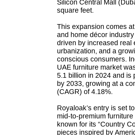
Silicon Central Mall (Du
square feet.
This expansion comes at 
and home décor industry 
driven by increased real 
urbanization, and a growi
conscious consumers. Ind
UAE furniture market wa
5.1 billion in 2024 and is
by 2033, growing at a c
(CAGR) of 4.18%.
Royaloak’s entry is set t
mid-to-premium furniture
known for its “Country Co
pieces inspired by Americ