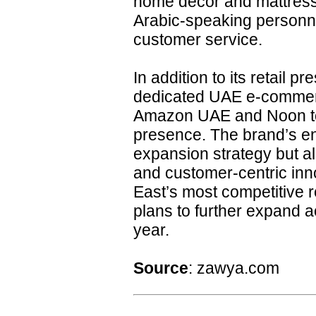
home décor and mattresse
Arabic-speaking personne
customer service.
In addition to its retail
dedicated UAE e-commerc
Amazon UAE and Noon to
presence. The brand’s ent
expansion strategy but a
and customer-centric inno
East’s most competitive 
plans to further expand 
year.
Source
: zawya.com