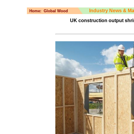
Industry News & Ma
Home:
Global Wood
UK construction output shri