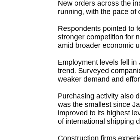
New orders across the ind
running, with the pace of
Respondents pointed to fe
stronger competition for n
amid broader economic un
Employment levels fell in
trend. Surveyed companies
weaker demand and efforts
Purchasing activity also 
was the smallest since J
improved to its highest le
of international shipping 
Construction firms experi