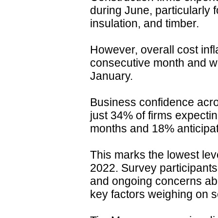
during June, particularly f
insulation, and timber.
However, overall cost infl
consecutive month and wa
January.
Business confidence acros
just 34% of firms expectin
months and 18% anticipat
This marks the lowest le
2022. Survey participants
and ongoing concerns ab
key factors weighing on s