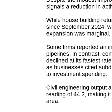
signals a reduction in activ
While house building retur
since September 2024, wit
expansion was marginal.
Some firms reported an i
pipelines. In contrast, co
declined at its fastest rat
as businesses cited subd
to investment spending.
Civil engineering output 
reading of 44.2, making it
area.