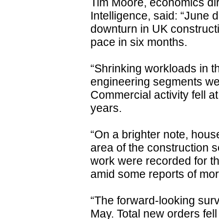
Tim Moore, economics dir
Intelligence, said: “June 
downturn in UK constructio
pace in six months.
“Shrinking workloads in t
engineering segments weig
Commercial activity fell at
years.
“On a brighter note, hous
area of the construction se
work were recorded for th
amid some reports of mor
“The forward-looking surv
May. Total new orders fel