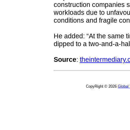
construction companies s
workloads due to unfavo
conditions and fragile co
He added: “At the same ti
dipped to a two-and-a-hal
Source
:
theintermediary.
CopyRight © 2026
Global