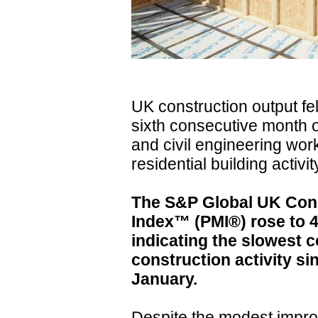
UK construction output fel
sixth consecutive month 
and civil engineering wo
residential building activit
The S&P Global UK Con
Index™ (PMI®) rose to 48
indicating the slowest c
construction activity s
January.
Despite the modest impro