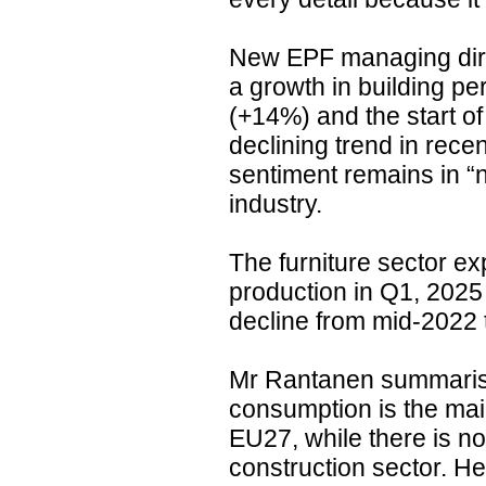
New EPF managing dire
a growth in building pe
(+14%) and the start of
declining trend in rece
sentiment remains in “ne
industry.
The furniture sector e
production in Q1, 2025
decline from mid-2022 
Mr Rantanen summarise
consumption is the main
EU27, while there is n
construction sector. He 