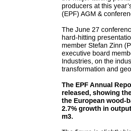
producers at this year
(EPF) AGM & conference
The June 27 conference
hard-hitting presentat
member Stefan Zinn (Pf
executive board membe
Industries, on the indus
transformation and geop
The EPF Annual Repo
released, showing the
the European wood-ba
2.7% growth in output
m3.