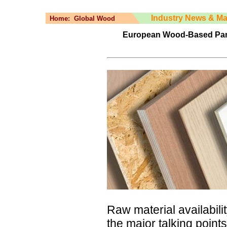
Industry News & Ma
Home:
Global Wood
European Wood-Based Pane
Raw material availabili
the major talking poin