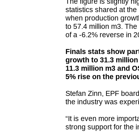
The figure is slightly h
statistics shared at the
when production growt
to 57.4 million m3. The 
of a -6.2% reverse in 2
Finals stats show par
growth to 31.3 millio
11.3 million m3 and O
5% rise on the previo
Stefan Zinn, EPF board
the industry was exper
“It is even more import
strong support for the i