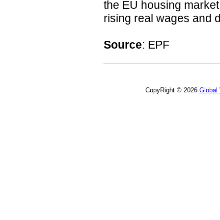
the EU housing market 
rising real wages and de
Source
: EPF
CopyRight © 2026
Global