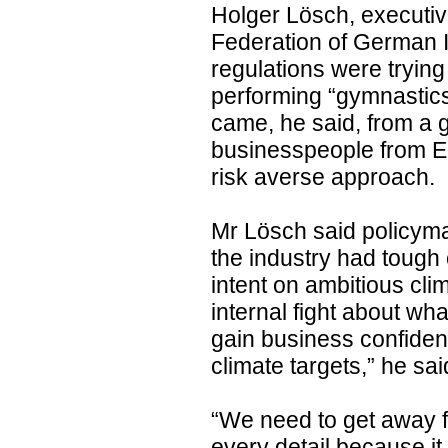
Holger Lösch, executi
Federation of German I
regulations were trying
performing “gymnastics”
came, he said, from a g
businesspeople from E
risk averse approach.
Mr Lösch said policym
the industry had tough
intent on ambitious cli
internal fight about w
gain business confidenc
climate targets,” he sai
“We need to get away fr
every detail because it 