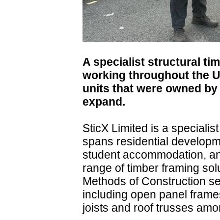
A specialist structural t
working throughout the U
units that were owned by 
expand.
SticX Limited is a special
spans residential developm
student accommodation, and 
range of timber framing so
Methods of Construction se
including open panel frame
joists and roof trusses amo