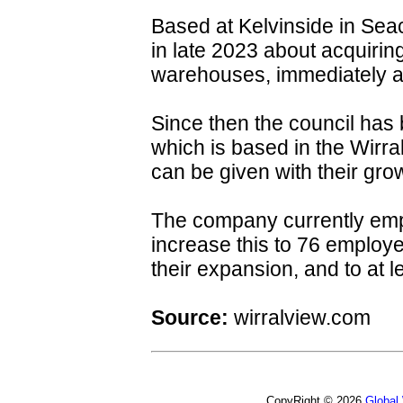
Based at Kelvinside in Se
in late 2023 about acquiri
warehouses, immediately adja
Since then the council has 
which is based in the Wirra
can be given with their gr
The company currently emp
increase this to 76 employe
their expansion, and to at 
Source:
wirralview.com
CopyRight © 2026
Global