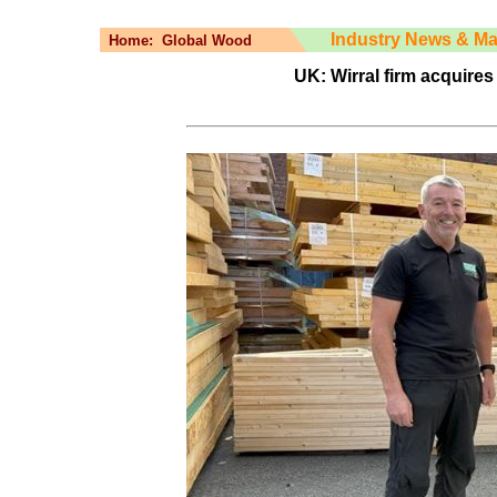
Industry News & Ma
Home:
Global Wood
UK: Wirral firm acquires 