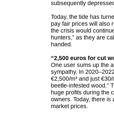
subsequently depresse
Today, the tide has turn
pay fair prices will als
the crisis would continu
hunters,” as they are ca
handed.
“2,500 euros for cut w
One user sums up the a
sympathy. In 2020–2022,
€2,500/m³ and just €30/m
beetle-infested wood.” 
huge profits during the c
owners. Today, there is a
market prices.