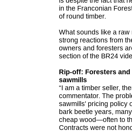
is despite the fact that 
in the Franconian Forest
of round timber.
What sounds like a raw m
strong reactions from th
owners and foresters ar
section of the BR24 vide
Rip-off: Foresters and 
sawmills
“I am a timber seller, t
commentator. The proble
sawmills' pricing policy
bark beetle years, man
cheap wood—often to the
Contracts were not hono