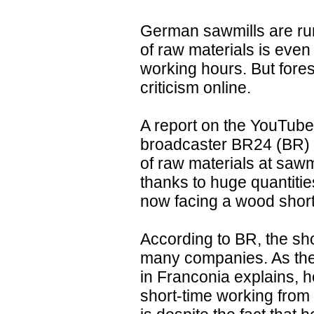
German sawmills are ru
of raw materials is eve
working hours. But fores
criticism online.
A report on the YouTube
broadcaster BR24 (BR) 
of raw materials at sawmi
thanks to huge quantiti
now facing a wood shor
According to BR, the sh
many companies. As the
in Franconia explains, h
short-time working from