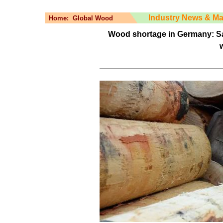
Industry News & Ma
Home:
Global Wood
Wood shortage in Germany: Sa
w