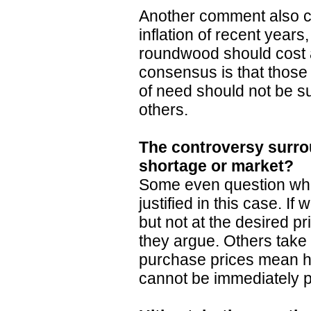
Another comment also cit
inflation of recent years
roundwood should cost a
consensus is that those
of need should not be su
others.
The controversy surro
shortage or market?
Some even question whe
justified in this case. If
but not at the desired pri
they argue. Others take
purchase prices mean hi
cannot be immediately p