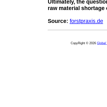
Ultimately, the questio
raw material shortage
Source:
forstpraxis.de
CopyRight © 2026
Global