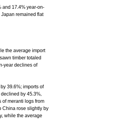
2% and 17.4% year-on-
 Japan remained flat
ile the average import
 sawn timber totaled
n-year declines of
 by 39.6%; imports of
 declined by 45.3%,
 of meranti logs from
 China rose slightly by
, while the average