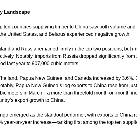
ly Landscape
op ten countries supplying timber to China saw both volume and 
he United States, and Belarus experienced negative growth.
and and Russia remained firmly in the top two positions, but im
ively. Notably, imports from Russia dropped significantly from 
od last year to 907,000 cubic meters.
 Thailand, Papua New Guinea, and Canada increased by 3.6%, 
Notably, Papua New Guinea’s log exports to China rose from jus
ubic meters in March—a more than threefold month-on-month i
ountry’s export growth to China.
ngo emerged as the standout performer, with exports to China 
year-on-year increase—ranking first among the top ten supplier