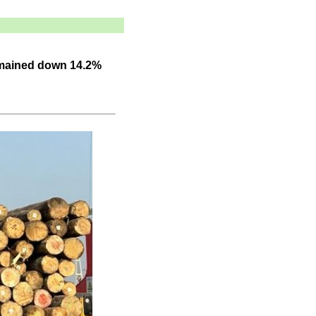
emained down 14.2%