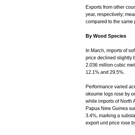
Exports from other cou
year, respectively; me
compared to the same pe
By Wood Species
In March, imports of so
price declined slightly
2.036 million cubic met
12.1% and 29.5%.
Performance varied acro
okoume logs rose by on
while imports of North
Papua New Guinea surge
3.4%, marking a substa
export unit price rose 