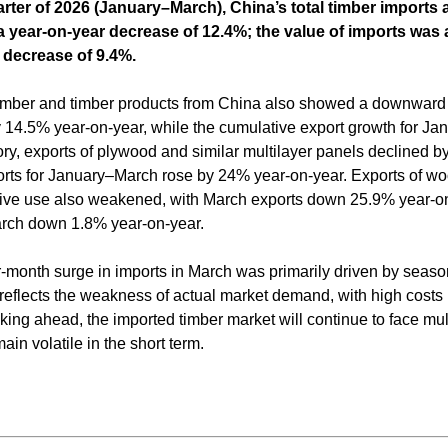
quarter of 2026 (January–March), China’s total timber import
 a year-on-year decrease of 12.4%; the value of imports was
r decrease of 9.4%.
f timber and timber products from China also showed a downward 
by 14.5% year-on-year, while the cumulative export growth for J
ry, exports of plywood and similar multilayer panels declined b
rts for January–March rose by 24% year-on-year. Exports of wo
ive use also weakened, with March exports down 25.9% year-o
arch down 1.8% year-on-year.
-month surge in imports in March was primarily driven by season
 reflects the weakness of actual market demand, with high costs
king ahead, the imported timber market will continue to face mul
in volatile in the short term.