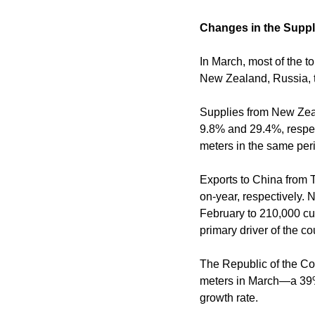
Changes in the Supp
In March, most of the t
New Zealand, Russia, t
Supplies from New Zeal
9.8% and 29.4%, respect
meters in the same peri
Exports to China from
on-year, respectively. 
February to 210,000 c
primary driver of the c
The Republic of the Co
meters in March—a 39% 
growth rate.