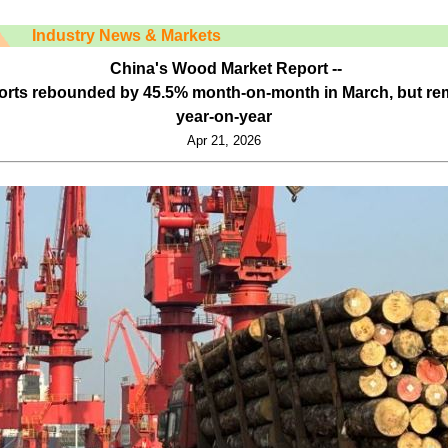
Industry News & Markets
China's Wood Market Report --
ports rebounded by 45.5% month-on-month in March, but r
year-on-year
Apr 21, 2026