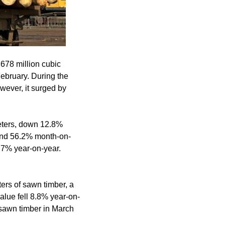
.678 million cubic
ebruary. During the
wever, it surged by
eters, down 12.8%
and 56.2% month-on-
3.7% year-on-year.
ers of sawn timber, a
lue fell 8.8% year-on-
 sawn timber in March