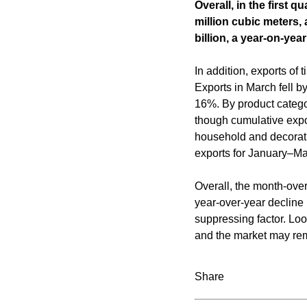
Overall, in the first 
million cubic meters,
billion, a year-on-yea
In addition, exports o
Exports in March fell 
16%. By product catego
though cumulative expo
household and decorat
exports for January–M
Overall, the month-over
year-over-year decline
suppressing factor. Loo
and the market may rema
Share