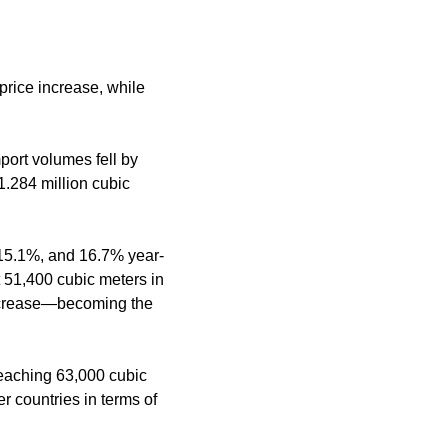
price increase, while
port volumes fell by
1.284 million cubic
15.1%, and 16.7% year-
t 51,400 cubic meters in
ncrease—becoming the
reaching 63,000 cubic
 countries in terms of