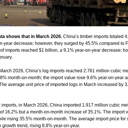
ata shows that in March 2026
, China’s timber imports totaled 4
n-year decrease; however, they surged by 45.5% compared to F
of imports reached $1 billion, a 9.1% year-on-year decrease; ho
ruary.
March 2026, China’s log imports reached 2.761 million cubic m
3.8% month-on-month; the import value rose 9.6% year-on-year 
The average unit price of imported logs in March increased by 
imports, in March 2026, China imported 1.917 million cubic met
of 16.2% but a month-on-month increase of 35.1%. The import va
while rising 35.5% month-on-month. The average import price for
 growth trend, rising 8.8% year-on-year.