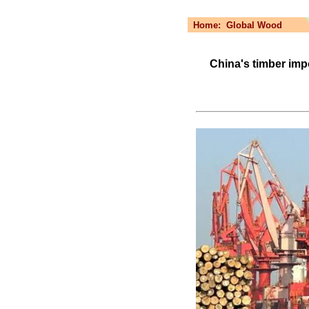
Home:
Global Wood
China's timber im