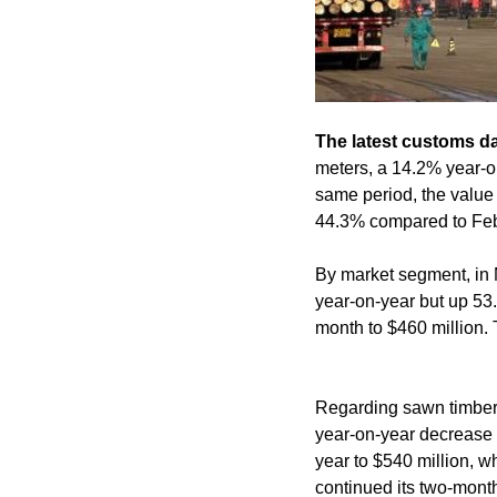
The latest customs d
meters, a 14.2% year-o
same period, the value 
44.3% compared to Feb
By market segment, in 
year-on-year but up 5
month to $460 million. 
Regarding sawn timber 
year-on-year decrease 
year to $540 million, 
continued its two-month