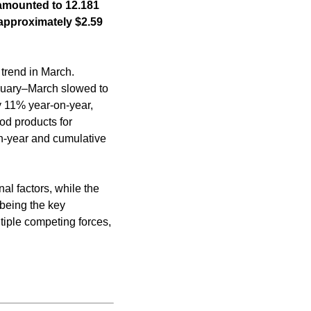
s amounted to 12.181
 approximately $2.59
trend in March.
anuary–March slowed to
y 11% year-on-year,
od products for
n-year and cumulative
al factors, while the
 being the key
tiple competing forces,