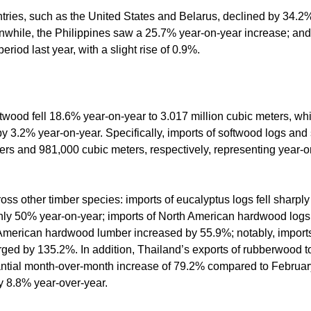
ntries, such as the United States and Belarus, declined by 34.
anwhile, the Philippines saw a 25.7% year-on-year increase; and
riod last year, with a slight rise of 0.9%.
ftwood fell 18.6% year-on-year to 3.017 million cubic meters, wh
 by 3.2% year-on-year. Specifically, imports of softwood logs and
ers and 981,000 cubic meters, respectively, representing year-o
ss other timber species: imports of eucalyptus logs fell sharply
ly 50% year-on-year; imports of North American hardwood logs
 American hardwood lumber increased by 55.9%; notably, imports
d by 135.2%. In addition, Thailand’s exports of rubberwood to
ntial month-over-month increase of 79.2% compared to February
by 8.8% year-over-year.