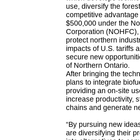
use, diversify the fores
competitive advantage 
$500,000 under the No
Corporation (NOHFC), 
protect northern indust
impacts of U.S. tariffs
secure new opportunitie
of Northern Ontario.
After bringing the tec
plans to integrate biofu
providing an on-site us
increase productivity, 
chains and generate n
“By pursuing new idea
are diversifying their 