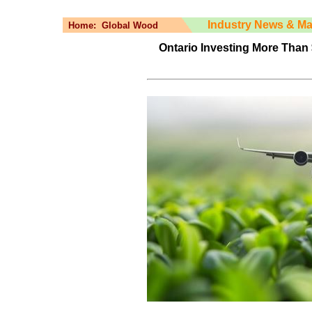
Industry News & Ma
Home:
Global Wood
Ontario Investing More Than 