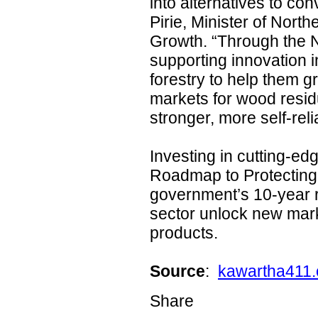
into alternatives to co
Pirie, Minister of Nor
Growth. “Through the 
supporting innovation i
forestry to help them 
markets for wood residu
stronger, more self-reli
Investing in cutting-ed
Roadmap to Protecting 
government’s 10-year r
sector unlock new mark
products.
Source
:
kawartha411.
Share