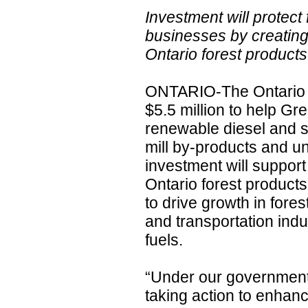
Investment will protect
businesses by creating
Ontario forest product
ONTARIO-The Ontario g
$5.5 million to help G
renewable diesel and su
mill by-products and 
investment will support
Ontario forest product
to drive growth in fore
and transportation indu
fuels.
“Under our government’
taking action to enhanc