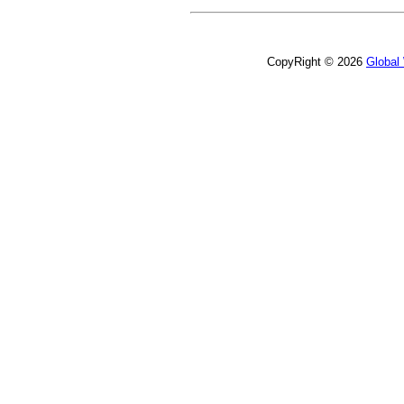
CopyRight © 2026
Global