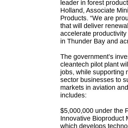
leader in forest produc
Holland, Associate Mini
Products. “We are prou
that will deliver renewa
accelerate productivit
in Thunder Bay and acro
The government’s inve
cleantech pilot plant w
jobs, while supporting 
sector businesses to s
markets in aviation and
includes:
$5,000,000 under the 
Innovative Bioproduct 
which develops techno