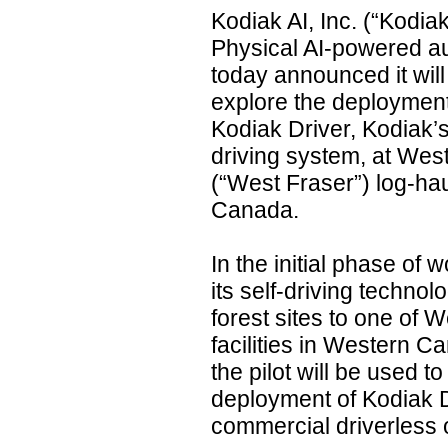
Kodiak AI, Inc. (“Kodiak
Physical AI-powered a
today announced it will
explore the deployment
Kodiak Driver, Kodiak
driving system, at West
(“West Fraser”) log-hau
Canada.
In the initial phase of w
its self-driving technol
forest sites to one of 
facilities in Western Ca
the pilot will be used t
deployment of Kodiak D
commercial driverless 