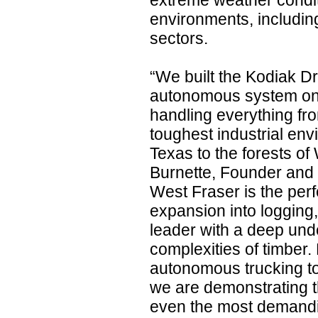
extreme weather conditi
environments, including
sectors.
“We built the Kodiak Dr
autonomous system on 
handling everything fro
toughest industrial en
Texas to the forests o
Burnette, Founder and
West Fraser is the perf
expansion into logging,
leader with a deep unde
complexities of timber. 
autonomous trucking to
we are demonstrating t
even the most demandin