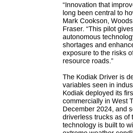
“Innovation that improv
long been central to h
Mark Cookson, Woods 
Fraser. “This pilot give
autonomous technology
shortages and enhance
exposure to the risks o
resource roads.”
The Kodiak Driver is d
variables seen in indus
Kodiak deployed its fir
commercially in West T
December 2024, and sca
driverless trucks as of
technology is built to w