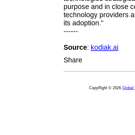
purpose and in close co
technology providers an
its adoption."
------
Source
:
kodiak.ai
Share
CopyRight © 2026
Global