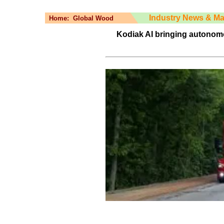
Industry News & Ma
Home:
Global Wood
Kodiak AI bringing autonomo