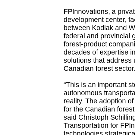
FPInnovations, a priva
development center, fac
between Kodiak and We
federal and provincial
forest-product compani
decades of expertise i
solutions that address 
Canadian forest sector
“This is an important 
autonomous transportat
reality. The adoption of
for the Canadian forest
said Christoph Schilli
Transportation for FPI
technologies strategical