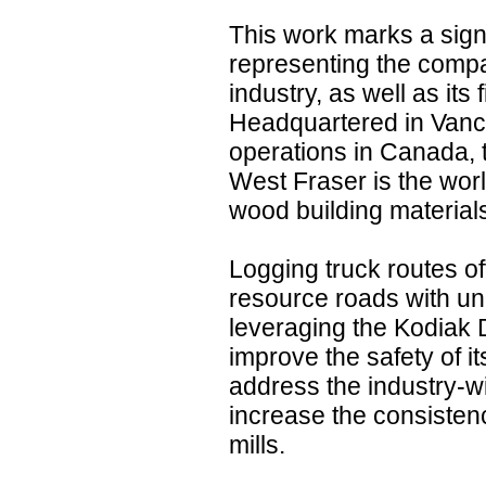
This work marks a signi
representing the compa
industry, as well as its 
Headquartered in Vanco
operations in Canada, 
West Fraser is the worl
wood building material
Logging truck routes of
resource roads with un
leveraging the Kodiak 
improve the safety of it
address the industry-w
increase the consistenc
mills.