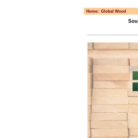
Home:
Global Wood
Sout