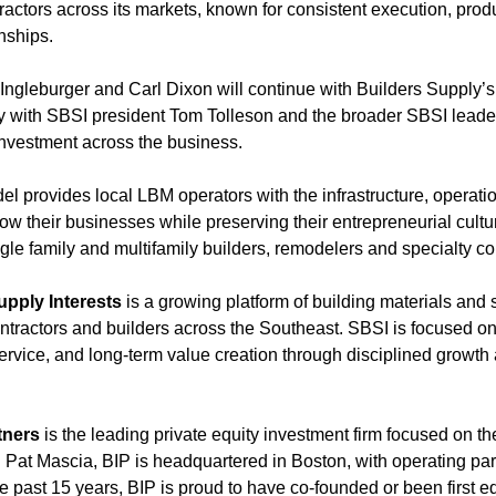
ntractors across its markets, known for consistent execution, prod
nships.
ngleburger and Carl Dixon will continue with Builders Supply’s
ely with SBSI president Tom Tolleson and the broader SBSI leade
nvestment across the business.
l provides local LBM operators with the infrastructure, operati
w their businesses while preserving their entrepreneurial cultu
gle family and multifamily builders, remodelers and specialty co
upply Interests
is a growing platform of building materials and
ntractors and builders across the Southeast. SBSI is focused on
rvice, and long-term value creation through disciplined growth 
tners
is the leading private equity investment firm focused on the
Pat Mascia, BIP is headquartered in Boston, with operating par
e past 15 years, BIP is proud to have co-founded or been first e