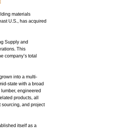
lding materials
east U.S., has acquired
ing Supply and
rations. This
he company’s total
rown into a multi-
id-state with a broad
al lumber, engineered
elated products, all
 sourcing, and project
blished itself as a