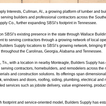
ly Interests, Cullman, Al., a growing platform of lumber and bui
 serving builders and professional contractors across the South
pply Co., further expanding SBSI’s footprint in Tennessee.
 on SBSI’s existing presence in the state through Wallace Build
nt to serving contractors through a growing network of local ope
Builders Supply locations to SBSI’s growing network, bringing t
ons throughout the Carolinas, Georgia, Alabama and Tennessee.
Tn., with a location in nearby Monteagle, Builders Supply has g
 serving contractors, homebuilders, and remodelers across the m
aterials and construction solutions. Its offerings span dimension
, windows and doors, roofing, siding, plumbing, electrical and r
d services such as jobsite delivery, value engineering, product
h footprint and service-oriented model, Builders Supply has esta