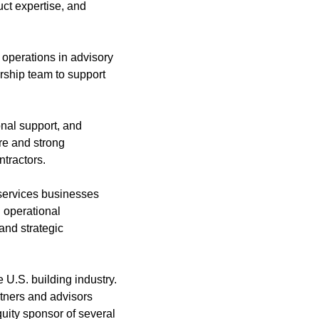
uct expertise, and
 operations in advisory
rship team to support
onal support, and
re and strong
ntractors.
 services businesses
 operational
and strategic
 U.S. building industry.
tners and advisors
quity sponsor of several