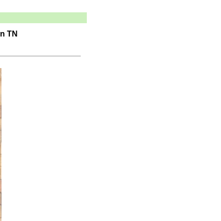
in TN