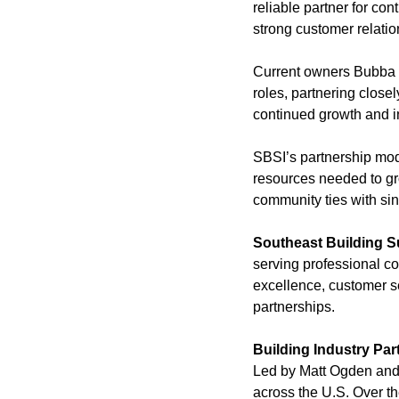
reliable partner for co
strong customer relatio
Current owners Bubba I
roles, partnering clos
continued growth and i
SBSI’s partnership mode
resources needed to gro
community ties with sin
Southeast Building S
serving professional co
excellence, customer se
partnerships.
Building Industry Par
Led by Matt Ogden and 
across the U.S. Over th