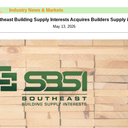
Industry News & Markets
heast Building Supply Interests Acquires Builders Supply 
May 13, 2026