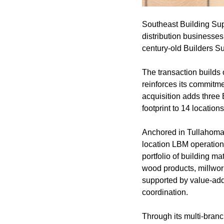
Southeast Building Supp
distribution businesses
century-old Builders Su
The transaction builds
reinforces its commitme
acquisition adds three 
footprint to 14 locati
Anchored in Tullahoma, 
location LBM operation
portfolio of building m
wood products, millwork
supported by value-adde
coordination.
Through its multi-branc