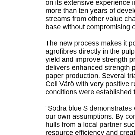
on its extensive experience 
more than ten years of develo
streams from other value cha
base without compromising on
The new process makes it pos
agrofibres directly in the pu
yield and improve strength pro
delivers enhanced strength p
paper production. Several tr
Cell Värö with very positive 
conditions were established
“Södra blue S demonstrates
our own assumptions. By comb
hulls from a local partner s
resource efficiency and crea