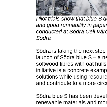
Pilot trials show that blue S
and good runnability in paper
conducted at Södra Cell Värö 
Södra
Södra is taking the next step 
launch of Södra blue S – a n
softwood fibres with oat hul
initiative is a concrete exa
solutions while using resourc
and contribute to a more circu
Södra blue S has been devel
renewable materials and mor