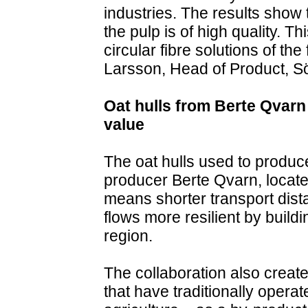
industries. The results show 
the pulp is of high quality. T
circular fibre solutions of th
Larsson, Head of Product, Sö
Oat hulls from Berte Qvarn 
value
The oat hulls used to produc
producer Berte Qvarn, located
means shorter transport dist
flows more resilient by build
region.
The collaboration also creat
that have traditionally operat