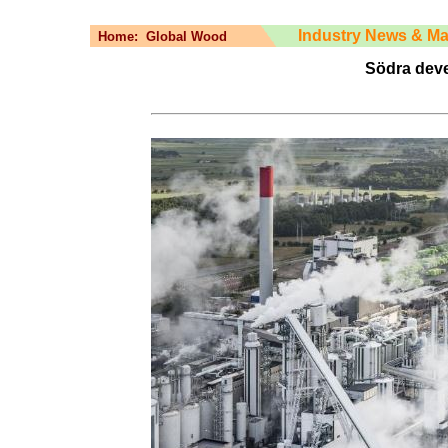
Industry News & Ma
Home:
Global Wood
Södra deve