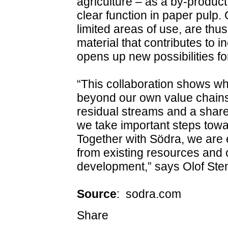
agriculture – as a by‑product
clear function in paper pulp.
limited areas of use, are thu
material that contributes to 
opens up new possibilities for
“This collaboration shows w
beyond our own value chains.
residual streams and a share
we take important steps towar
Together with Södra, we are 
from existing resources and c
development,” says Olof Ste
Source
: sodra.com
Share