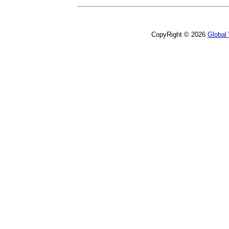
CopyRight © 2026
Global