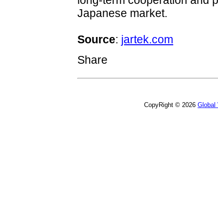
long-term cooperation and p
Japanese market.
Source
:
jartek.com
Share
CopyRight © 2026
Global