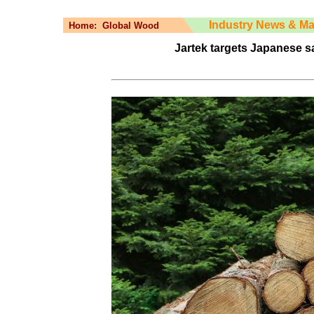
Industry News & Ma
Home:
Global Wood
Jartek targets Japanese s