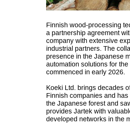
Finnish wood-processing te
a partnership agreement wit
company with extensive expe
industrial partners. The col
presence in the Japanese 
automation solutions for the
commenced in early 2026.
Koeki Ltd. brings decades o
Finnish companies and has e
the Japanese forest and sawm
provides Jartek with valuabl
developed networks in the m