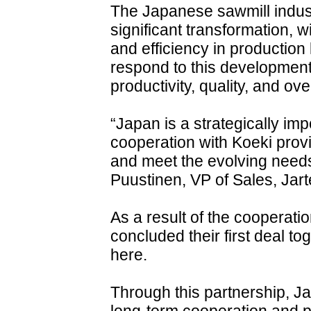
The Japanese sawmill indust
significant transformation, 
and efficiency in production 
respond to this development 
productivity, quality, and ov
“Japan is a strategically imp
cooperation with Koeki provi
and meet the evolving needs
Puustinen, VP of Sales, Jart
As a result of the cooperat
concluded their first deal t
here.
Through this partnership, Ja