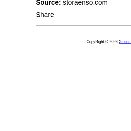
Source:
storaenso.com
Share
CopyRight © 2026
Global