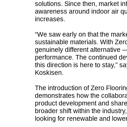
solutions. Since then, market i
awareness around indoor air qu
increases.
“We saw early on that the mar
sustainable materials. With Zer
genuinely different alternative
performance. The continued dev
this direction is here to stay,”
Koskisen.
The introduction of Zero Floori
demonstrates how the collabora
product development and shared 
broader shift within the industr
looking for renewable and lower