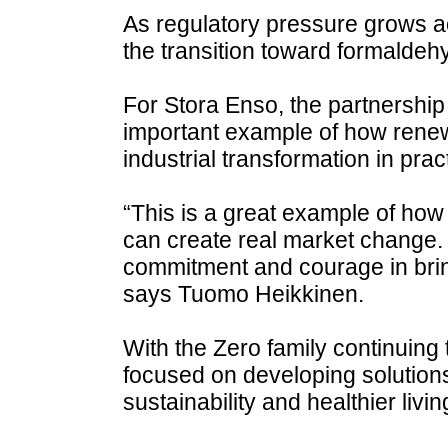
As regulatory pressure grows 
the transition toward formaldehy
For Stora Enso, the partnership
important example of how rene
industrial transformation in prac
“This is a great example of how
can create real market change
commitment and courage in bring
says Tuomo Heikkinen.
With the Zero family continuing
focused on developing solution
sustainability and healthier livi