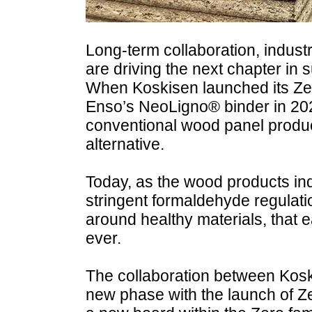
Long-term collaboration, industr
are driving the next chapter in 
When Koskisen launched its Zer
Enso’s NeoLigno® binder in 202
conventional wood panel produc
alternative.
Today, as the wood products ind
stringent formaldehyde regulat
around healthy materials, that 
ever.
The collaboration between Kos
new phase with the launch of Z