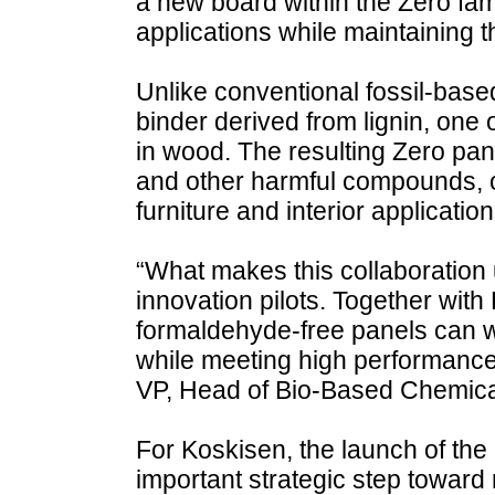
a new board within the Zero fa
applications while maintaining 
Unlike conventional fossil-bas
binder derived from lignin, one
in wood. The resulting Zero pa
and other harmful compounds, of
furniture and interior application
“What makes this collaboration 
innovation pilots. Together wit
formaldehyde-free panels can wo
while meeting high performance
VP, Head of Bio-Based Chemical
For Koskisen, the launch of the
important strategic step toward