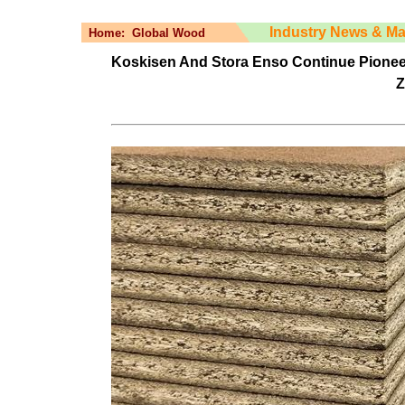
Industry News & Ma
Home:
Global Wood
Koskisen And Stora Enso Continue Pione
Z