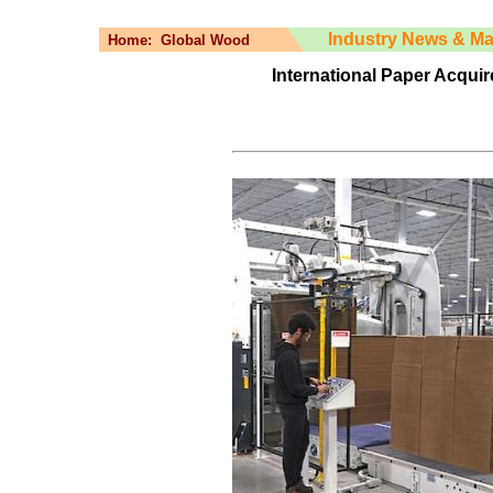
Industry News & Ma
Home:
Global Wood
International Paper Acqui