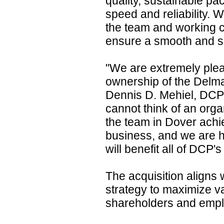
quality, sustainable pa
speed and reliability. 
the team and working c
ensure a smooth and su
"We are extremely plea
ownership of the Delma
Dennis D. Mehiel, DC
cannot think of an organ
the team in Dover achiev
business, and we are hi
will benefit all of DCP'
The acquisition aligns 
strategy to maximize v
shareholders and emp