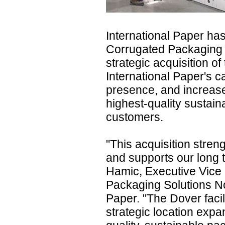
International Paper ha
Corrugated Packaging 
strategic acquisition of 
International Paper's c
presence, and increase
highest-quality sustain
customers.
"This acquisition streng
and supports our long 
Hamic, Executive Vice 
Packaging Solutions No
Paper. "The Dover faci
strategic location expan