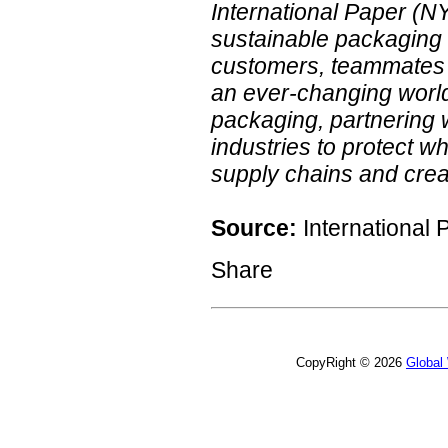
International Paper (N
sustainable packaging 
customers, teammates 
an ever-changing world.
packaging, partnering 
industries to protect w
supply chains and creat
Source:
International 
Share
CopyRight © 2026
Global