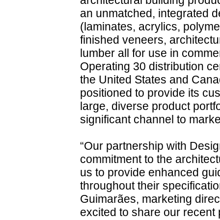
architectural building produ
an unmatched, integrated de
(laminates, acrylics, polym
finished veneers, architec
lumber all for use in commer
Operating 30 distribution ce
the United States and Cana
positioned to provide its c
large, diverse product portf
significant channel to marke
“Our partnership with Des
commitment to the architect
us to provide enhanced gu
throughout their specificati
Guimarães, marketing direc
excited to share our recent