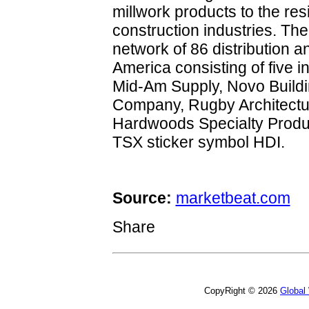
millwork products to the re
construction industries. Th
network of 86 distribution and
America consisting of five i
Mid-Am Supply, Novo Build
Company, Rugby Architectur
Hardwoods Specialty Produ
TSX sticker symbol HDI.
Source:
marketbeat.com
Share
CopyRight © 2026
Global