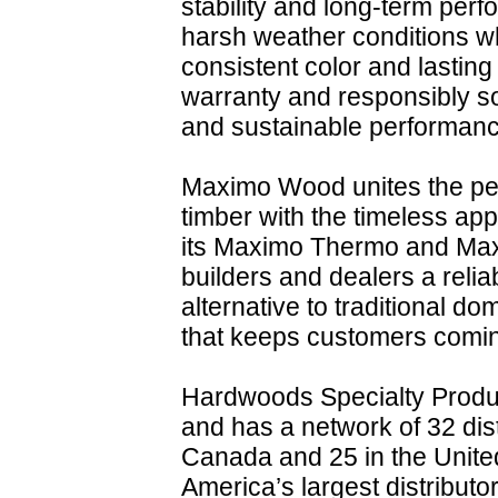
stability and long-term perf
harsh weather conditions wh
consistent color and lastin
warranty and responsibly so
and sustainable performanc
Maximo Wood unites the per
timber with the timeless ap
its Maximo Thermo and Maxi
builders and dealers a relia
alternative to traditional do
that keeps customers comi
Hardwoods Specialty Produc
and has a network of 32 dist
Canada and 25 in the United
America’s largest distributo