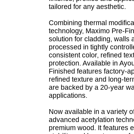
tailored for any aesthetic.
Combining thermal modificat
technology, Maximo Pre-Fini
solution for cladding, walls
processed in tightly control
consistent color, refined te
protection. Available in A
Finished features factory-app
refined texture and long-ter
are backed by a 20-year warr
applications.
Now available in a variety 
advanced acetylation techn
premium wood. It features e