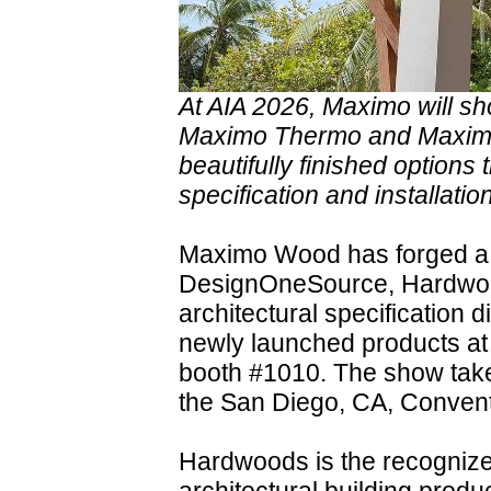
At AIA 2026, Maximo will sh
Maximo Thermo and Maximo
beautifully finished options 
specification and installation
Maximo Wood has forged a 
DesignOneSource, Hardwood
architectural specification 
newly launched products at
booth #1010. The show take
the San Diego, CA, Convent
Hardwoods is the recognized