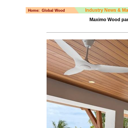
Industry News & Ma
Home:
Global Wood
Maximo Wood par