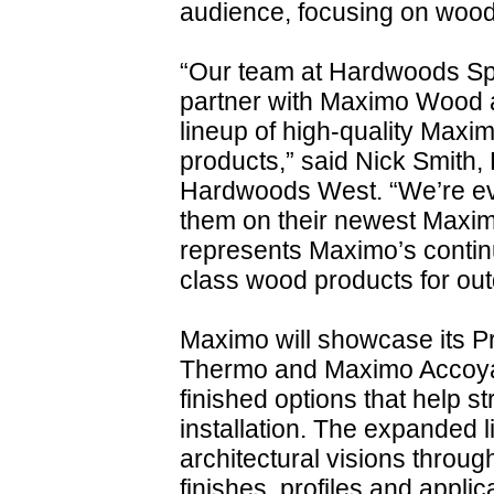
audience, focusing on wood 
“Our team at Hardwoods Spec
partner with Maximo Wood a
lineup of high-quality Ma
products,” said Nick Smith,
Hardwoods West. “We’re eve
them on their newest Maxim
represents Maximo’s contin
class wood products for outd
Maximo will showcase its Pr
Thermo and Maximo Accoya, 
finished options that help s
installation. The expanded 
architectural visions throug
finishes, profiles and applic