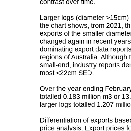
contrast over time.
Larger logs (diameter >15cm) a
the chart shows, trom 2021, th
exports of the smaller diamete
changed again in recent years,
dominating export data report
regions of Australia. Although
small-end, industry reports de
most <22cm SED.
Over the year ending February
totalled 0.183 million m3 or 13
larger logs totalled 1.207 mill
Differentiation of exports bas
price analysis. Export prices 