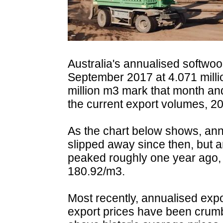
Australia's annualised softwo
September 2017 at 4.071 milli
million m3 mark that month and
the current export volumes, 2
As the chart below shows, an
slipped away since then, but 
peaked roughly one year ago, 
180.92/m3.
Most recently, annualised exp
export prices have been crumb