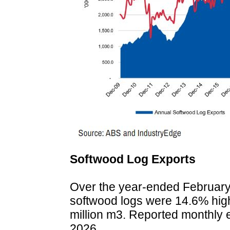
Softwood Log Exports
Over the year-ended February 2
softwood logs were 14.6% highe
million m3. Reported monthly 
2026.