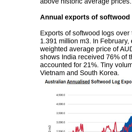
above historic average prices.
Annual exports of softwood 
Exports of softwood logs over
1.391 million m3. In February, 
weighted average price of AU
shows India received 76% of th
accounted for 21%. Tiny volum
Vietnam and South Korea.