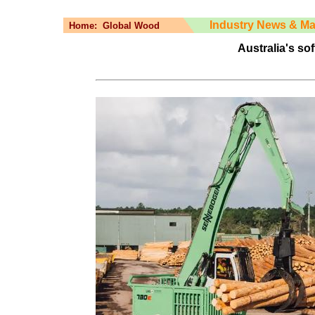
Industry News & Ma
Home:
Global Wood
Australia's so