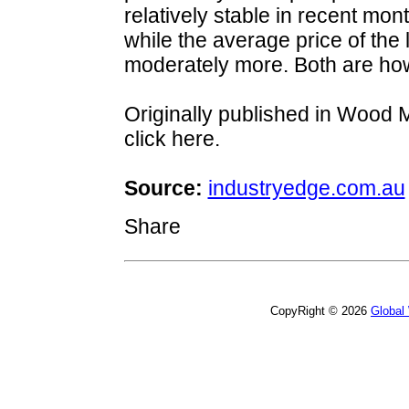
relatively stable in recent mo
while the average price of the 
moderately more. Both are ho
Originally published in Wood 
click here.
Source:
industryedge.com.au
Share
CopyRight © 2026
Global