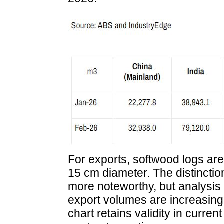
For exports, softwood logs are 
15 cm diameter. The distincti
more noteworthy, but analysi
export volumes are increasingly
chart retains validity in current