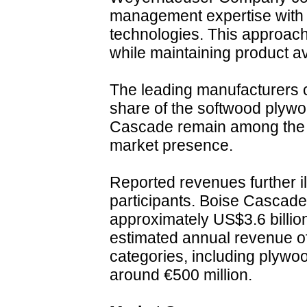
management expertise with
technologies. This approach
while maintaining product av
The leading manufacturers co
share of the softwood plyw
Cascade remain among the l
market presence.
Reported revenues further il
participants. Boise Cascade
approximately US$3.6 billio
estimated annual revenue of
categories, including plywo
around €500 million.