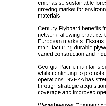
emphasise sustainable fores
growing market for environm
materials.
Century Plyboard benefits fr
network, allowing products 
European markets. Eksons 
manufacturing durable plyw
varied construction and indu
Georgia-Pacific maintains s
while continuing to promote s
operations. SVEZA has stren
through strategic acquisitio
coverage and improved opera
Weyerhaeuser Company com