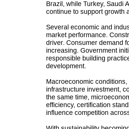
Brazil, while Turkey, Saudi 
continue to support growth 
Several economic and indust
market performance. Constr
driver. Consumer demand for
increasing. Government init
responsible building practic
development.
Macroeconomic conditions, 
infrastructure investment, 
the same time, microeconom
efficiency, certification sta
influence competition across
With sustainability becoming 