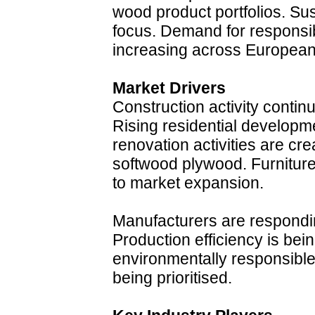
wood product portfolios. Sus
focus. Demand for responsib
increasing across European
Market Drivers
Construction activity contin
Rising residential developm
renovation activities are cr
softwood plywood. Furniture
to market expansion.
Manufacturers are respondi
Production efficiency is bei
environmentally responsible
being prioritised.