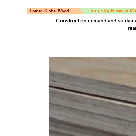
Industry News & Ma
Home:
Global Wood
Construction demand and sustaina
mar