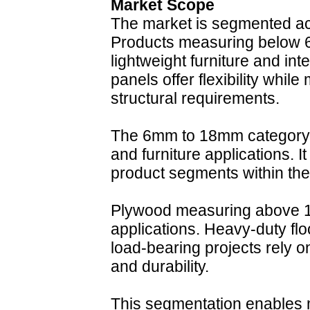
Market Scope
The market is segmented ac
Products measuring below 
lightweight furniture and int
panels offer flexibility whil
structural requirements.
The 6mm to 18mm category s
and furniture applications. I
product segments within the 
Plywood measuring above 18
applications. Heavy-duty flo
load-bearing projects rely o
and durability.
This segmentation enables m