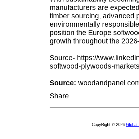
manufacturers are expected t
timber sourcing, advanced 
environmentally responsibl
position the Europe softwoo
growth throughout the 2026
Source- https://www.linkedi
softwood-plywoods-markets
Source:
woodandpanel.co
Share
CopyRight © 2026
Global