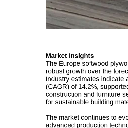
Market Insights
The Europe softwood plywoo
robust growth over the fore
Industry estimates indicate
(CAGR) of 14.2%, supported
construction and furniture 
for sustainable building mate
The market continues to ev
advanced production techn