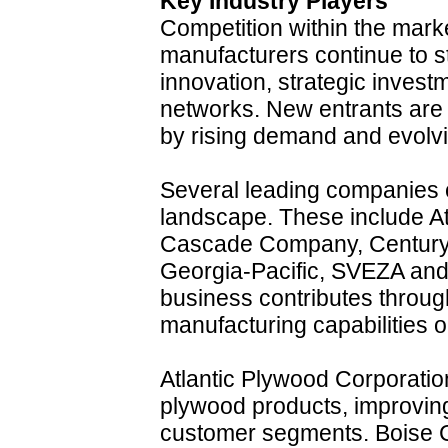
Key Industry Players
Competition within the mark
manufacturers continue to s
innovation, strategic inves
networks. New entrants are 
by rising demand and evolv
Several leading companies c
landscape. These include At
Cascade Company, Century 
Georgia-Pacific, SVEZA a
business contributes through
manufacturing capabilities 
Atlantic Plywood Corporatio
plywood products, improving 
customer segments. Boise 