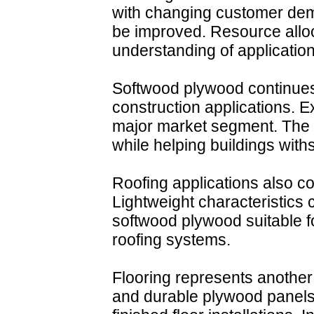
with changing customer dem
be improved. Resource alloc
understanding of application
Softwood plywood continues
construction applications. 
major market segment. The m
while helping buildings with
Roofing applications also co
Lightweight characteristics
softwood plywood suitable f
roofing systems.
Flooring represents another 
and durable plywood panels 