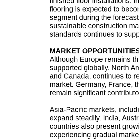
finished floor installations. 
flooring is expected to beco
segment during the forecast 
sustainable construction ma
standards continues to suppo
MARKET OPPORTUNITIE
Although Europe remains the
supported globally. North Am
and Canada, continues to re
market. Germany, France, t
remain significant contribut
Asia-Pacific markets, inclu
expand steadily. India, Aust
countries also present growi
experiencing gradual mark