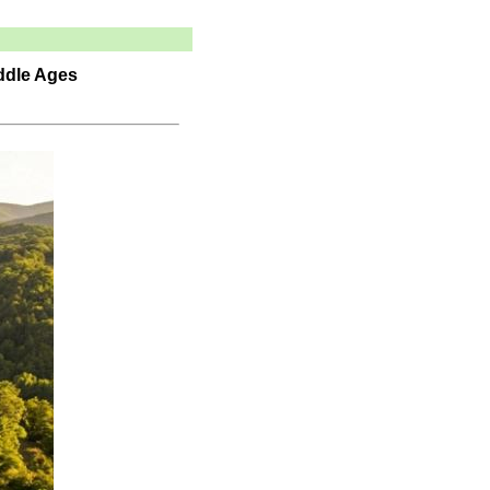
iddle Ages