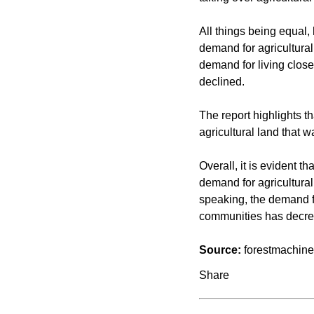
All things being equal, 
demand for agricultural
demand for living clos
declined.
The report highlights t
agricultural land that 
Overall, it is evident th
demand for agricultural
speaking, the demand fo
communities has decre
Source:
forestmachin
Share