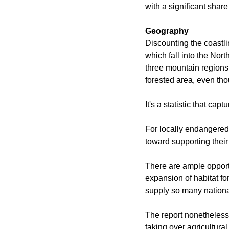
with a significant share
Geography
Discounting the coastlin
which fall into the Nor
three mountain regions 
forested area, even tho
It's a statistic that cap
For locally endangered
toward supporting their
There are ample opportu
expansion of habitat fo
supply so many nationa
The report nonetheless 
taking over agricultura