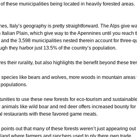
 of these municipalities being located in heavily forested areas.
es, Italy’s geography is pretty straightforward. The Alps give wa
th Italian Plain, which give way to the Apennines until you reach 
and the 3,598 municipalities nested therein account for three-quar
ugh they harbor just 13.5% of the country’s population.
tures their rurality, but also highlights the benefit beyond these tr
 species like bears and wolves, more woods in mountain areas 
 populations.
nities to use these new forests for eco-tourism and sustainable 
r animals like wild boar and red deer offers increased bounty for
l restaurants with these favored game meats.
points out that many of these forests weren’t just appearing o
l land where farmers and ranchers used to ply there own trade.