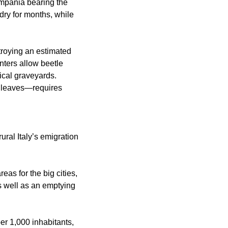
ampania bearing the
dry for months, while
stroying an estimated
nters allow beetle
ical graveyards.
adleaves—requires
ural Italy’s emigration
eas for the big cities,
as well as an emptying
er 1,000 inhabitants,