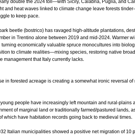
arly double the 2024 toll—with Sicily, Calabria, Puglia, and C
t and heat waves linked to climate change leave forests tinder-
ruggle to keep pace.
 bark beetle (bostrico) has ravaged high-altitude plantations, de
timber in Trentino alone between 2019 and mid-2024. Warmer wi
, turning economically valuable spruce monocultures into biolog
ition to climate realities—mixing species, restoring native bro
ve management that Italy currently lacks.
se in forested acreage is creating a somewhat ironic reversal of r
 young people have increasingly left mountain and rural-plains ar
nment of marginal land or traditionally farmed/pastured lands, 
 which have habitation records going back to medieval times.
2 Italian municipalities showed a positive net migration of 10 p