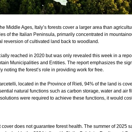
 the Middle Ages, Italy’s forests cover a larger area than agricul
s of the Italian Peninsula, primarily concentrated in mountaino
l reversion of cultivated land back to woodland.
ially reached in 2020 but was only revealed this week in a repo
ain Municipalities and Entities. The report emphasizes the signi
ly noting the forest’s role in providing work for free.
arcetelli, located in the Province of Rieti, 94% of the land is cov
ential natural functions such as carbon storage, water and air fi
al solutions were required to achieve these functions, it would co
t cover does not guarantee forest health. The summer of 2025 