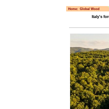
Home:
Global Wood
Italy's f