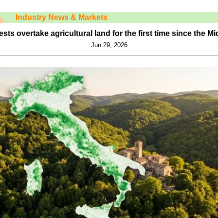
Industry News & Markets
orests overtake agricultural land for the first time since the M
Jun 29, 2026