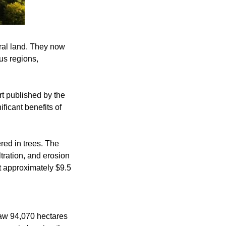
tural land. They now
us regions,
rt published by the
ficant benefits of
ered in trees. The
ltration, and erosion
st approximately $9.5
saw 94,070 hectares