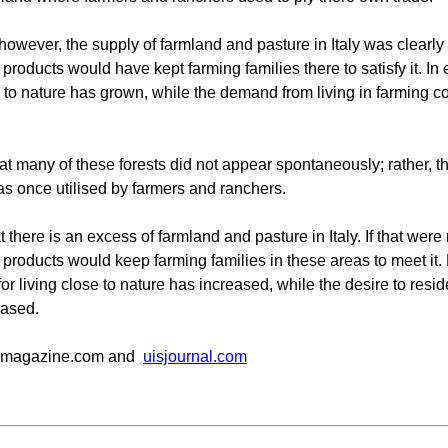
however, the supply of farmland and pasture in Italy was clearly 
 products would have kept farming families there to satisfy it. In
e to nature has grown, while the demand from living in farming 
hat many of these forests did not appear spontaneously; rather, t
was once utilised by farmers and ranchers.
at there is an excess of farmland and pasture in Italy. If that were
 products would keep farming families in these areas to meet it
r living close to nature has increased, while the desire to resid
ased.
emagazine.com and
uisjournal.com