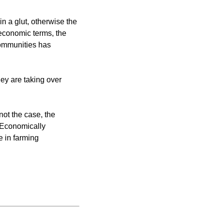
in a glut, otherwise the
 economic terms, the
communities has
hey are taking over
 not the case, the
. Economically
e in farming