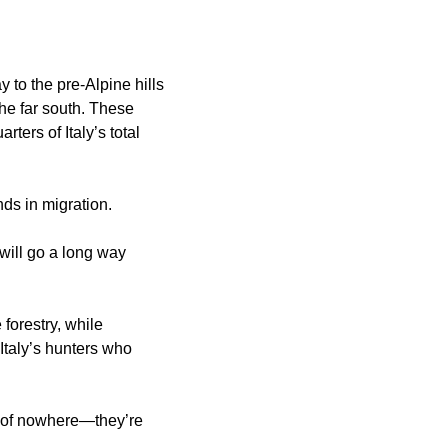
y to the pre-Alpine hills
the far south. These
ters of Italy’s total
ends in migration.
will go a long way
forestry, while
 Italy’s hunters who
ut of nowhere—they’re