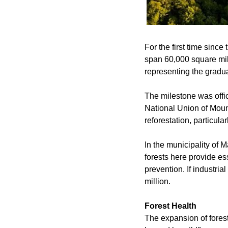
For the first time since
span 60,000 square mile
representing the gradua
The milestone was offic
National Union of Mount
reforestation, particular
In the municipality of M
forests here provide ess
prevention. If industri
million.
Forest Health
The expansion of fores