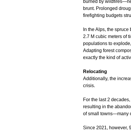
burned by wildfires—ne
brunt. Prolonged drough
firefighting budgets st
In the Alps, the spruce
2.7 M cubic meters of 
populations to explode
Adapting forest compos
exactly the kind of acti
Relocating
Additionally, the increa
crisis.
For the last 2 decades,
resulting in the abando
of small towns—many of
Since 2021, however, 93