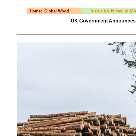
Industry News & Ma
Home:
Global Wood
UK Government Announces N