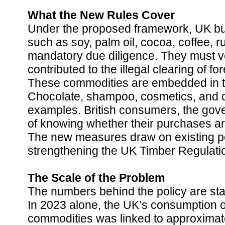
What the New Rules Cover
Under the proposed framework, UK bus
such as soy, palm oil, cocoa, coffee, r
mandatory due diligence. They must ve
contributed to the illegal clearing of fo
These commodities are embedded in t
Chocolate, shampoo, cosmetics, and 
examples. British consumers, the gove
of knowing whether their purchases are
The new measures draw on existing p
strengthening the UK Timber Regulation
The Scale of the Problem
The numbers behind the policy are sta
In 2023 alone, the UK’s consumption of 
commodities was linked to approximate