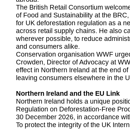
The British Retail Consortium welcom
of Food and Sustainability at the BRC,
for UK deforestation regulation as a n
across retail supply chains. He also c
wherever possible, to reduce administ
and consumers alike.
Conservation organisation WWF urged 
Crowden, Director of Advocacy at WWF,
effect in Northern Ireland at the end o
leaving consumers elsewhere in the UK
Northern Ireland and the EU Link
Northern Ireland holds a unique positi
Regulation on Deforestation-Free Prod
30 December 2026, in accordance wit
To protect the integrity of the UK Inter