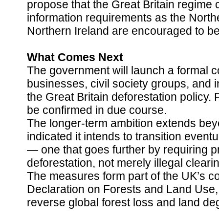
propose that the Great Britain regim
information requirements as the Northe
Northern Ireland are encouraged to b
What Comes Next
The government will launch a formal co
businesses, civil society groups, and i
the Great Britain deforestation policy. 
be confirmed in due course.
The longer-term ambition extends beyo
indicated it intends to transition event
— one that goes further by requiring 
deforestation, not merely illegal cleari
The measures form part of the UK’s 
Declaration on Forests and Land Use,
reverse global forest loss and land de