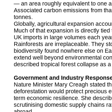
— an area roughly equivalent to one an
Associated carbon emissions from that 
tonnes.
Globally, agricultural expansion accoun
Much of that expansion is directly tie
UK imports in large volumes each year
Rainforests are irreplaceable. They st
biodiversity found nowhere else on Ear
extend well beyond environmental co
described tropical forest collapse as a
Government and Industry Respons
Nature Minister Mary Creagh stated that
deforestation would protect precious 
term economic resilience. She descri
scrutinising domestic supply chains r
abroad.