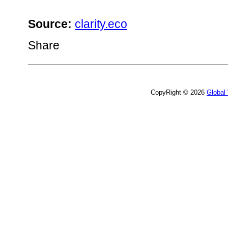
Source:
clarity.eco
Share
CopyRight © 2026
Global