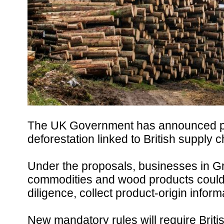
The UK Government has announced plan
deforestation linked to British supply c
Under the proposals, businesses in Gre
commodities and wood products could 
diligence, collect product-origin infor
New mandatory rules will require Brit