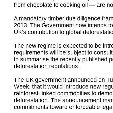
from chocolate to cooking oil — are not
A mandatory timber due diligence fra
2013. The Government now intends to b
UK’s contribution to global deforestati
The new regime is expected to be intr
requirements will be subject to consulta
to summarise the recently published p
deforestation regulations.
The UK government announced on Tues
Week, that it would introduce new regu
rainforest-linked commodities to demons
deforestation. The announcement marks 
commitments toward enforceable legal 