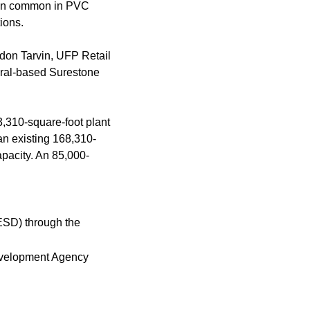
tion common in PVC
ions.
don Tarvin, UFP Retail
eral-based Surestone
3,310-square-foot plant
n existing 168,310-
apacity. An 85,000-
ESD) through the
 Development Agency