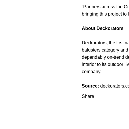
“Partners across the C
bringing this project t
About Deckorators
Deckorators, the first
balusters category and 
dependably on-trend de
interior to its outdoor
company.
Source:
deckorators.
Share