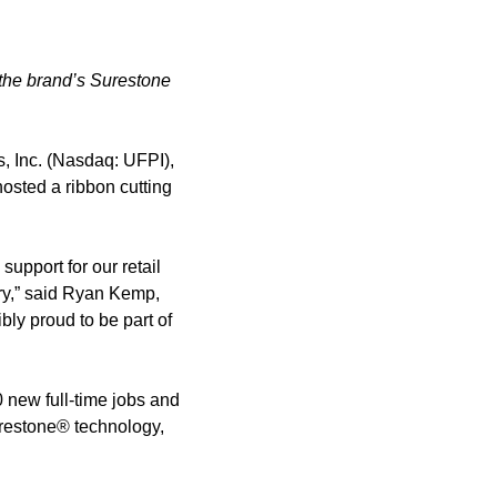
 the brand’s Surestone
s, Inc. (Nasdaq: UFPI),
osted a ribbon cutting
support for our retail
try,” said Ryan Kemp,
ibly proud to be part of
0 new full-time jobs and
urestone® technology,