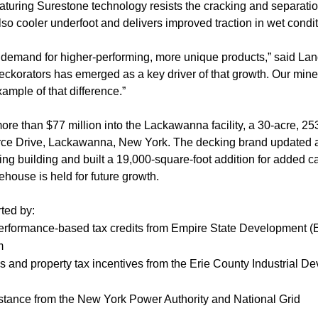
aturing Surestone technology resists the cracking and separa
also cooler underfoot and delivers improved traction in wet condit
demand for higher-performing, more unique products,” said Lan
Deckorators has emerged as a key driver of that growth. Our min
ample of that difference.”
re than $77 million into the Lackawanna facility, a 30-acre, 25
ce Drive, Lackawanna, New York. The decking brand updated a
ng building and built a 19,000-square-foot addition for added c
ehouse is held for future growth.
ted by:
erformance-based tax credits from Empire State Development (
m
les and property tax incentives from the Erie County Industrial
sistance from the New York Power Authority and National Grid