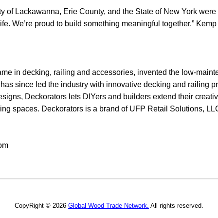
ity of Lackawanna, Erie County, and the State of New York were 
o life. We’re proud to build something meaningful together,” Kemp
 name in decking, railing and accessories, invented the low-mai
has since led the industry with innovative decking and railing p
signs, Deckorators lets DIYers and builders extend their creati
 living spaces. Deckorators is a brand of UFP Retail Solutions, L
com
CopyRight © 2026
Global Wood Trade Network.
All rights reserved.