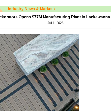
Industry News & Markets
ckorators Opens $77M Manufacturing Plant in Lackawanna
Jul 1, 2026