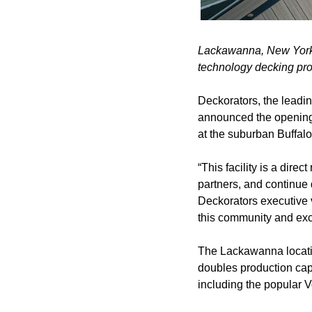
Lackawanna, New York, 
technology decking pr
Deckorators, the leadin
announced the opening 
at the suburban Buffalo
“This facility is a dire
partners, and continue 
Deckorators executive vi
this community and exc
The Lackawanna location
doubles production cap
including the popular 