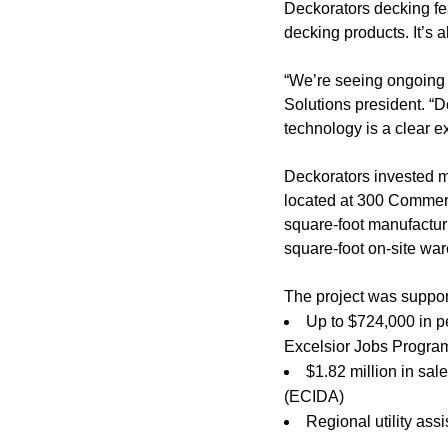
Deckorators decking fe
decking products. It’s 
“We’re seeing ongoing 
Solutions president. “
technology is a clear ex
Deckorators invested mo
located at 300 Commer
square-foot manufacturi
square-foot on-site war
The project was suppor
Up to $724,000 in p
Excelsior Jobs Progra
$1.82 million in sa
(ECIDA)
Regional utility as