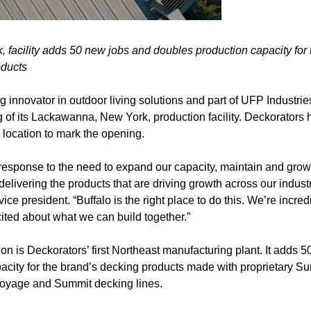
facility adds 50 new jobs and doubles production capacity for
oducts
g innovator in outdoor living solutions and part of UFP Industrie
of its Lackawanna, New York, production facility. Deckorators h
 location to mark the opening.
ct response to the need to expand our capacity, maintain and grow 
delivering the products that are driving growth across our indus
ce president. “Buffalo is the right place to do this. We’re incred
ited about what we can build together.”
 is Deckorators’ first Northeast manufacturing plant. It adds 5
acity for the brand’s decking products made with proprietary S
Voyage and Summit decking lines.