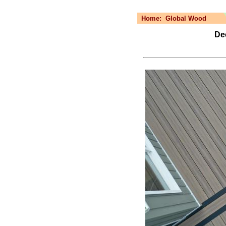
Home:
Global Wood
De