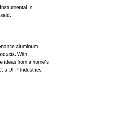
instrumental in
 said.
ntenance aluminum
roducts. With
ve ideas from a home’s
LC, a UFP Industries