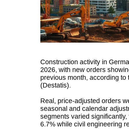
Construction activity in Germa
2026, with new orders showi
previous month, according to t
(Destatis).
Real, price-adjusted orders w
seasonal and calendar adjus
segments varied significantly, 
6.7% while civil engineering 