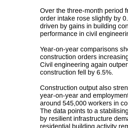
Over the three-month period f
order intake rose slightly by 
driven by gains in building co
performance in civil engineeri
Year-on-year comparisons sho
construction orders increasin
Civil engineering again outper
construction fell by 6.5%.
Construction output also stre
year-on-year and employment 
around 545,000 workers in c
The data points to a stabilisi
by resilient infrastructure de
residential building activity 