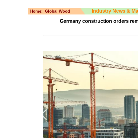
Industry News & Ma
Home:
Global Wood
Germany construction orders rem