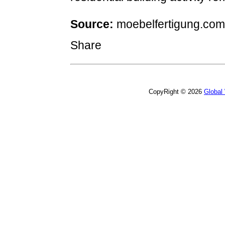
Source:
moebelfertigung.com
Share
CopyRight © 2026
Global