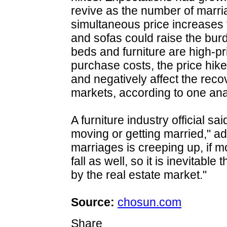
revive as the number of marri
simultaneous price increases
and sofas could raise the bu
beds and furniture are high-pr
purchase costs, the price hi
and negatively affect the rec
markets, according to one ana
A furniture industry official 
moving or getting married," a
marriages is creeping up, if 
fall as well, so it is inevitable
by the real estate market."
Source:
chosun.com
Share