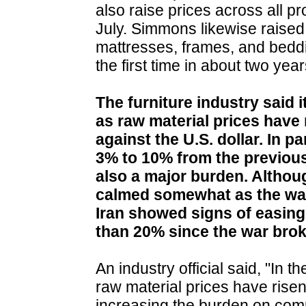
also raise prices across all p
July. Simmons likewise raised 
mattresses, frames, and beddi
the first time in about two year
The furniture industry said i
as raw material prices hav
against the U.S. dollar. In p
3% to 10% from the previous
also a major burden. Althoug
calmed somewhat as the war
Iran showed signs of easing
than 20% since the war brok
An industry official said, "In
raw material prices have risen
increasing the burden on comp