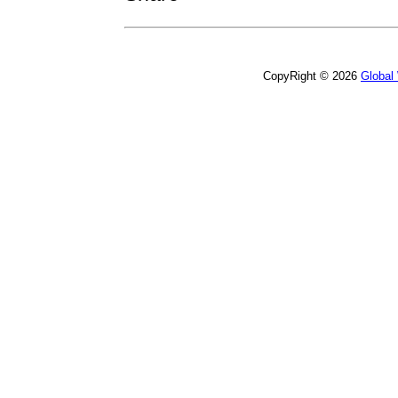
CopyRight © 2026
Global