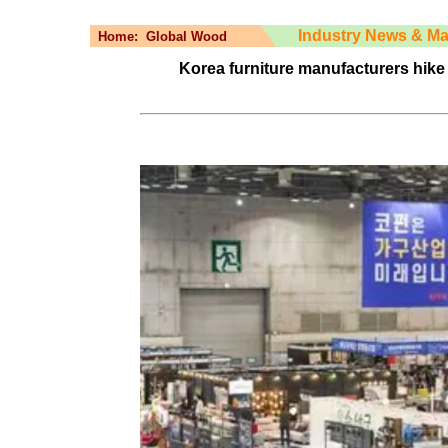
Industry News & Ma
Home:
Global Wood
Korea furniture manufacturers hike