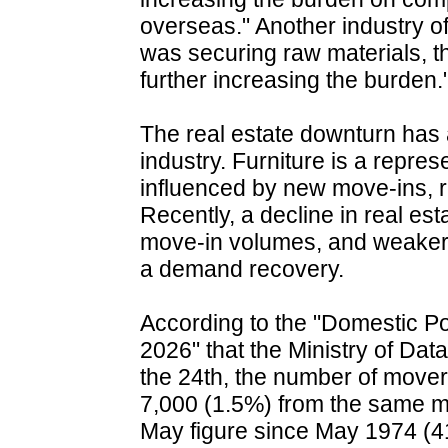
overseas." Another industry offi
was securing raw materials, t
further increasing the burden.
The real estate downturn has a
industry. Furniture is a repres
influenced by new move-ins, 
Recently, a decline in real est
move-in volumes, and weaker
a demand recovery.
According to the "Domestic Pop
2026" that the Ministry of Da
the 24th, the number of move
7,000 (1.5%) from the same mon
May figure since May 1974 (415