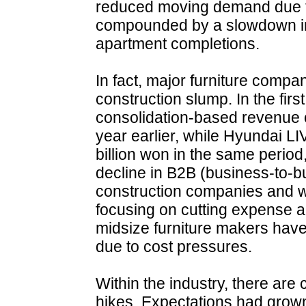
reduced moving demand due to
compounded by a slowdown in
apartment completions.
In fact, major furniture compan
construction slump. In the fir
consolidation-based revenue o
year earlier, while Hyundai L
billion won in the same perio
decline in B2B (business-to-b
construction companies and w
focusing on cutting expense an
midsize furniture makers have
due to cost pressures.
Within the industry, there are 
hikes. Expectations had grow