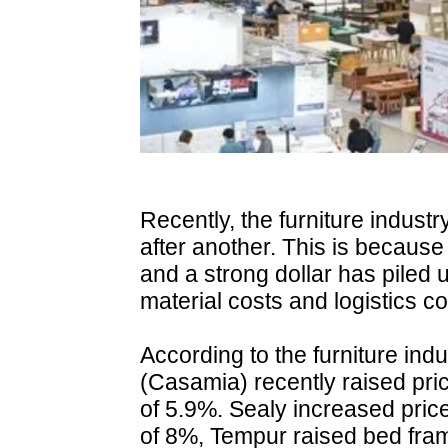
Recently, the furniture indust
after another. This is because
and a strong dollar has piled 
material costs and logistics co
According to the furniture in
(Casamia) recently raised pr
of 5.9%. Sealy increased pric
of 8%, Tempur raised bed fram