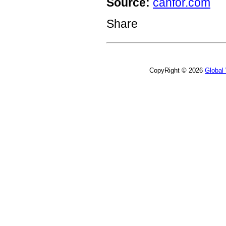
Source:
canfor.com
Share
CopyRight © 2026
Global