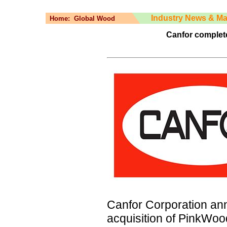
Industry News & Ma
Home:
Global Wood
Canfor complet
Canfor Corporation an
acquisition of PinkWo