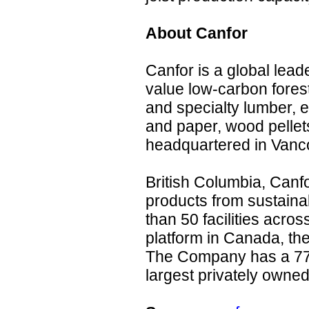
About Canfor
Canfor is a global lead
value low-carbon fores
and specialty lumber, 
and paper, wood pellet
headquartered in Vanc
British Columbia, Can
products from sustaina
than 50 facilities acros
platform in Canada, th
The Company has a 77
largest privately owne