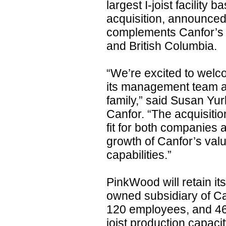
largest I-joist facility 
acquisition, announced
complements Canfor’s e
and British Columbia.
“We’re excited to wel
its management team a
family,” said Susan Yu
Canfor. “The acquisitio
fit for both companies
growth of Canfor’s va
capabilities.”
PinkWood will retain i
owned subsidiary of Ca
120 employees, and 46 m
joist production capacit