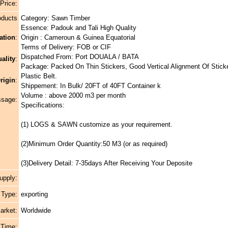
 Price:
oducts
Category: Sawn Timber
Essence: Padouk and Tali High Quality
ation
:
Origin : Cameroun & Guinea Equatorial
Terms of Delivery: FOB or CIF
Dispatched From: Port DOUALA / BATA
ality
:
Package: Packed On Thin Stickers, Good Vertical Alignment Of Stick
Plastic Belt.
rigin
:
Shippement: In Bulk/ 20FT of 40FT Container k
Volume : above 2000 m3 per month
ssage:
Specifications:
(1) LOGS & SAWN customize as your requirement.
(2)Minimum Order Quantity:50 M3 (or as required)
(3)Delivery Detail: 7-35days After Receiving Your Deposite
upply:
 Type:
exporting
arket:
Worldwide
 Time: