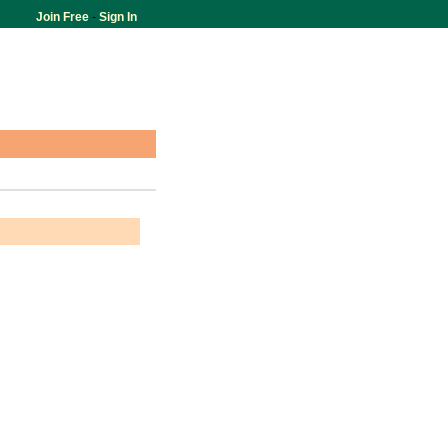
Join Free
-
Sign In