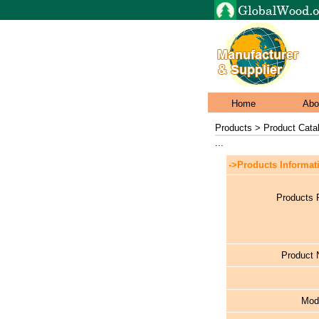
Home
Abo
Products > Product Cata
...
->Products Informat
Products 
Product
Mod