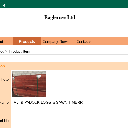
Eaglerose Ltd
ut
Products
Company News
Contacts
log > Product Item
ion
Photo:
 Name:
TALI & PADOUK LOGS & SAWN TIMBRR
el No: