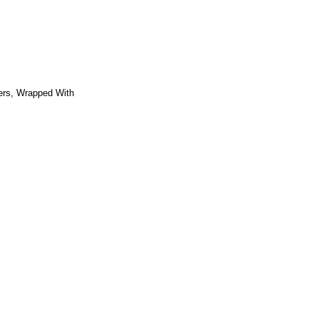
ers, Wrapped With