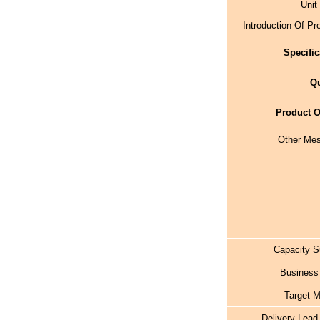
Unit
Introduction Of Pr
Specific
Qu
Product O
Other Me
Capacity S
Business
Target M
Delivery Lead