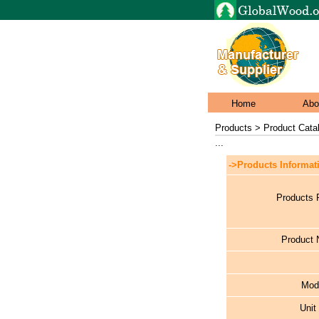
Home
Abo
Products > Product Cata
...
->Products Informat
Products 
Product
Mod
Unit