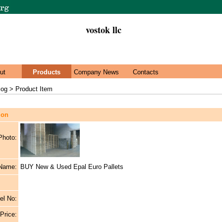
vostok llc
ut
Products
Company News
Contacts
log > Product Item
ion
Photo:
 Name:
BUY New & Used Epal Euro Pallets
el No:
 Price: