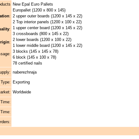
oducts
New Epal Euro Pallets
Europallet (1200 x 800 x 145)
ation
:
2 upper outer boards (1200 x 145 x 22)
2 Top interior panels (1200 x 100 x 22)
1 upper center board (1200 x 145 x 22)
ality
:
3 crossboards (800 x 145 x 22)
2 lower boards (1200 x 100 x 22)
rigin
:
1 lower middle board (1200 x 145 x 22)
3 blocks (145 x 145 x 78)
ssage:
6 block (145 x 100 x 78)
78 certified nails
upply:
naberezhnaja
 Type:
Exporting
arket:
Worldwide
 Time:
 Time:
rders: