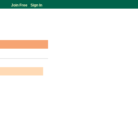
Join Free
-
Sign In