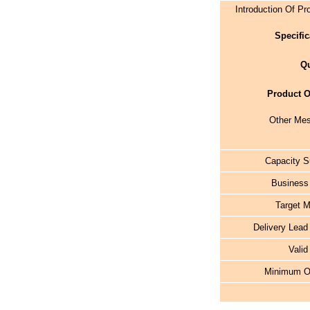
Introduction Of Pr
Specific
Qu
Product O
Other Me
Capacity S
Business
Target M
Delivery Lead
Valid
Minimum O