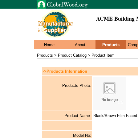
ACME Building M
Home
About
Products
Comp
Products > Product Catalog > Product Item
...
->Products Information
Products Photo:
Product Name:
Black/Brown Film Faced
Model No: