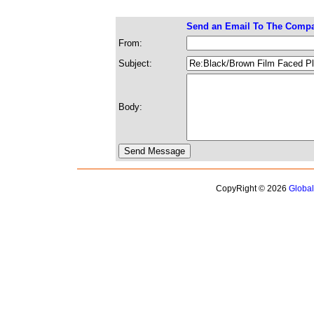
Send an Email To The Comp
From:
Subject:
Body:
CopyRight © 2026
Globa