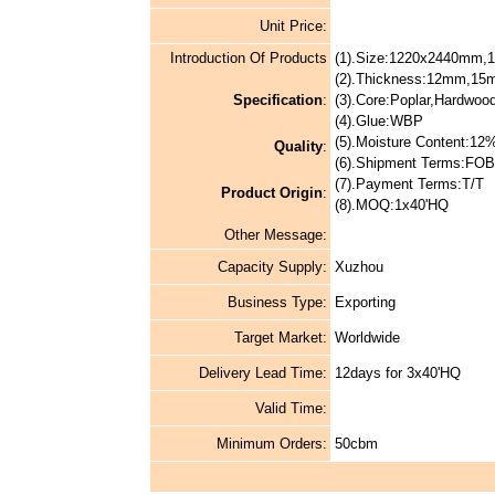
Unit Price:
Introduction Of Products
(1).Size:1220x2440mm
(2).Thickness:12mm,1
Specification
:
(3).Core:Poplar,Hardwo
(4).Glue:WBP
(5).Moisture Content:1
Quality
:
(6).Shipment Terms:FOB
(7).Payment Terms:T/T
Product Origin
:
(8).MOQ:1x40'HQ
Other Message:
Capacity Supply:
Xuzhou
Business Type:
Exporting
Target Market:
Worldwide
Delivery Lead Time:
12days for 3x40'HQ
Valid Time:
Minimum Orders:
50cbm