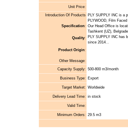
Unit Price:
Introduction Of Products
PLY SUPPLY INC is a pr
PLYWOOD, Film Faced P
Specification
:
Our Head Office is locat
Tashkent (UZ), Belgrad
PLY SUPPLY INC has bee
Quality
:
since 2014...
Product Origin
:
Other Message:
Capacity Supply:
500-800 m3/month
Business Type:
Export
Target Market:
Worldwide
Delivery Lead Time:
in stock
Valid Time:
Minimum Orders:
29.5 m3