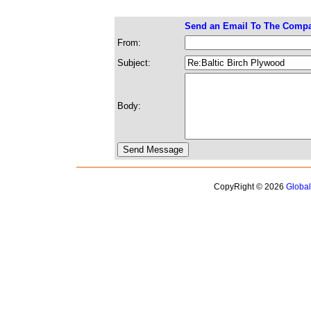
Send an Email To The Comp
From:
Subject:
Body:
CopyRight © 2026
Globa