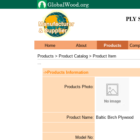
PLY 
Home
About
Products
Comp
Products > Product Catalog > Product Item
...
->Products Information
Products Photo:
Product Name:
Baltic Birch Plywood
Model No: