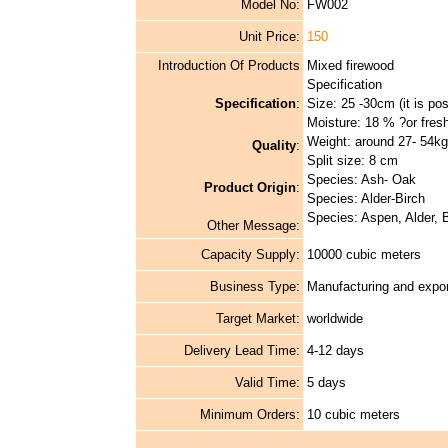
Model No:
FW002
Unit Price:
150
Introduction Of Products
Mixed firewood
Specification
Specification
:
Size: 25 -30cm (it is pos
Moisture: 18 % ?or fres
Weight: around 27- 54kg
Quality
:
Split size: 8 cm
Species: Ash- Oak
Product Origin
:
Species: Alder-Birch
Species: Aspen, Alder, B
Other Message:
Capacity Supply:
10000 cubic meters
Business Type:
Manufacturing and expor
Target Market:
worldwide
Delivery Lead Time:
4-12 days
Valid Time:
5 days
Minimum Orders:
10 cubic meters