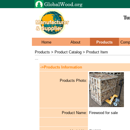
Tu
Home
About
Products
Comp
Products > Product Catalog > Product Item
...
->Products Information
Products Photo:
Product Name:
Firewood for sale