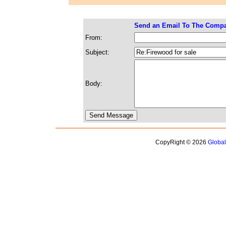
Send an Email To The Comp
From:
Subject:
Body:
CopyRight © 2026
Globa