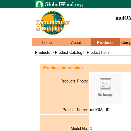
mulO
Home
About
Products
Comp
Products > Product Catalog > Product Item
...
->Products Information
Products Photo:
Product Name:
mulOMpUR
Model No:
1