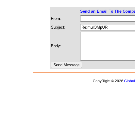
Send an Email To The Comp
From:
Subject:
Body:
CopyRight © 2026
Globa