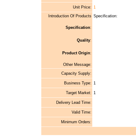
Unit Price:
1
Introduction Of Products
Specification:
Specification
:
Quality
:
Product Origin
:
Other Message:
Capacity Supply:
Business Type:
1
Target Market:
1
Delivery Lead Time:
Valid Time:
Minimum Orders: