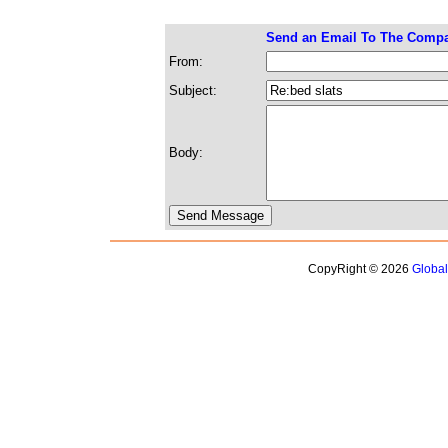
Send an Email To The Comp
From:
Subject:
Body:
CopyRight © 2026
Globa