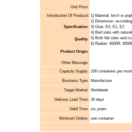
Unit Price:
Introduction Of Products
1) Material: birch or pop
2) Dimension: according
Specification
:
3) Glue: E0, E1, E2
4) Bed slats with natura
5) Both flat slats and cu
Quality
:
6) Radian: 4000R, 8000
Product Origin
:
Other Message:
Capacity Supply:
100 containers per mon
Business Type:
Manufacture
Target Market:
Worldwide
Delivery Lead Time:
30 days
Valid Time:
six years
Minimum Orders:
one container