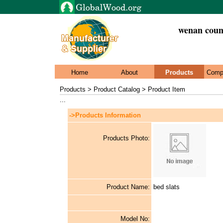
wenan count
Home
About
Products
Comp
Products > Product Catalog > Product Item
...
->Products Information
Products Photo:
Product Name:
bed slats
Model No: