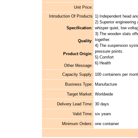
Unit Price:
Introduction Of Products
1) Independent head and 
2) Superior engineering
Specification
:
whisper quiet, low volta
3) The wooden slats offer
together.
Quality
:
4) The suspension syste
pressure points.
Product Origin
:
5) Comfort
6) Health
Other Message:
Capacity Supply:
100 containers per mon
Business Type:
Manufacture
Target Market:
Worldwide
Delivery Lead Time:
30 days
Valid Time:
six years
Minimum Orders:
one container