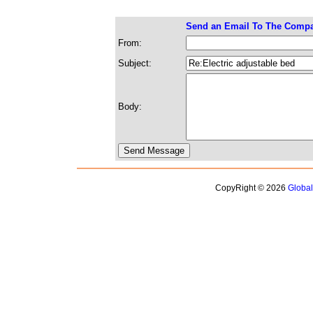
Send an Email To The Comp
From:
Subject:
Body:
CopyRight © 2026
Globa