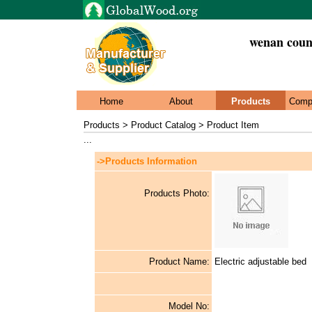
wenan count
Home
About
Products
Comp
Products > Product Catalog > Product Item
...
->Products Information
Products Photo:
Product Name:
Electric adjustable bed
Model No: