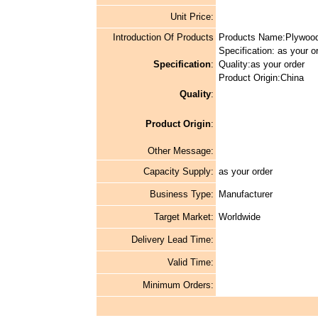
Unit Price:
Introduction Of Products
Products Name:Plywoo
Specification: as your o
Specification
:
Quality:as your order
Product Origin:China
Quality
:
Product Origin
:
Other Message:
Capacity Supply:
as your order
Business Type:
Manufacturer
Target Market:
Worldwide
Delivery Lead Time:
Valid Time:
Minimum Orders: