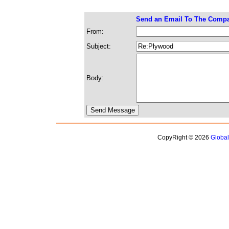
Send an Email To The Comp
From:
Subject:
Body:
CopyRight © 2026
Globa