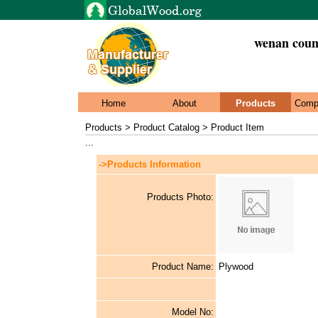
wenan count
Home
About
Products
Comp
Products > Product Catalog > Product Item
...
->Products Information
Products Photo:
Product Name:
Plywood
Model No: