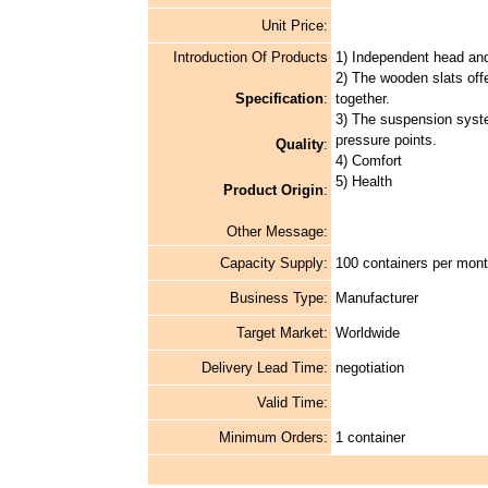
Unit Price:
Introduction Of Products
1) Independent head and
2) The wooden slats offer
Specification
:
together.
3) The suspension syste
pressure points.
Quality
:
4) Comfort
5) Health
Product Origin
:
Other Message:
Capacity Supply:
100 containers per mon
Business Type:
Manufacturer
Target Market:
Worldwide
Delivery Lead Time:
negotiation
Valid Time:
Minimum Orders:
1 container