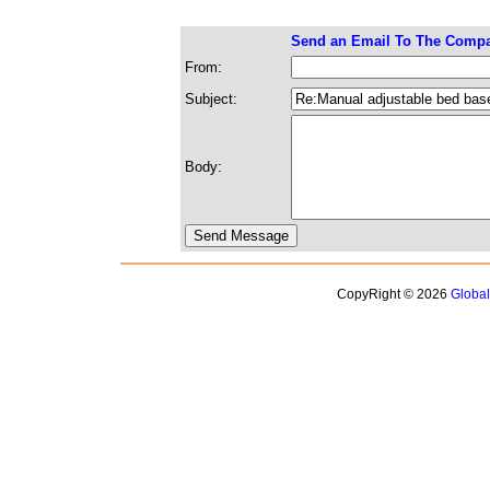
Send an Email To The Comp
From:
Subject:
Body:
CopyRight © 2026
Globa