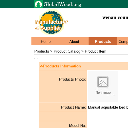
wenan count
Home
About
Products
Comp
Products > Product Catalog > Product Item
...
->Products Information
Products Photo:
Product Name:
Manual adjustable bed 
Model No: