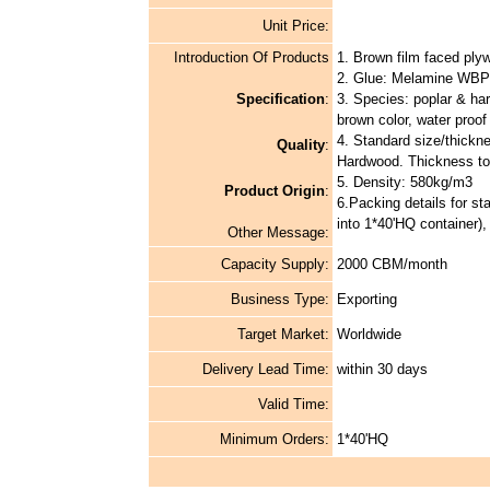
Unit Price:
Introduction Of Products
1. Brown film faced ply
2. Glue: Melamine WBP
Specification
:
3. Species: poplar & ha
brown color, water proof 
4. Standard size/thickn
Quality
:
Hardwood. Thickness to
5. Density: 580kg/m3
Product Origin
:
6.Packing details for st
into 1*40'HQ container)
Other Message:
Capacity Supply:
2000 CBM/month
Business Type:
Exporting
Target Market:
Worldwide
Delivery Lead Time:
within 30 days
Valid Time:
Minimum Orders:
1*40'HQ