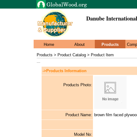
Danube International
Home
About
Products
Comp
Products > Product Catalog > Product Item
...
->Products Information
Products Photo:
Product Name:
brown film faced plywo
Model No: