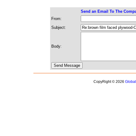
Send an Email To The Comp
From:
Subject:
Body:
CopyRight © 2026
Globa