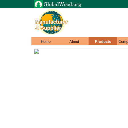
Home
About
Products
Comp