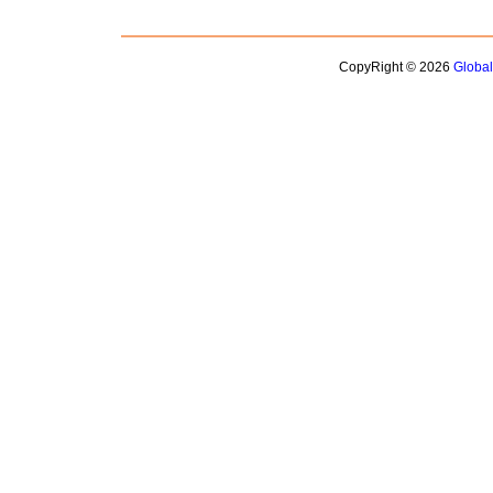
CopyRight © 2026
Globa