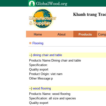
Khanh trang Trad
Home
About
Products
Comp
Flooring
--)
dining chair and table
Products Name:Dining chair and table
Specification:
Quality:export
Product Origin: viet nam
Other Message:p
--)
wood flooring
Products Name: wood flooring
Specification: all size and species
Quality:export