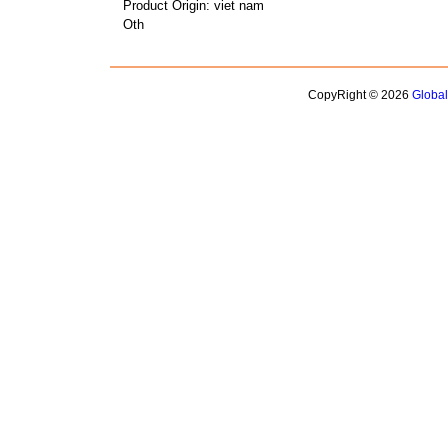
Product Origin: viet nam
Oth
CopyRight © 2026
Globa