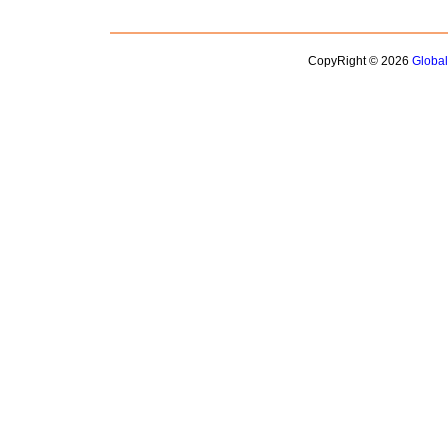
CopyRight © 2026
Globa