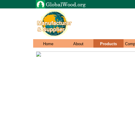
Home
About
Products
Comp