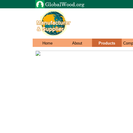
Home
About
Products
Comp