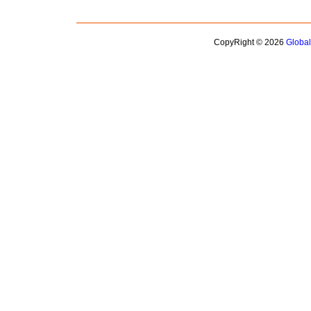
CopyRight © 2026
Globa