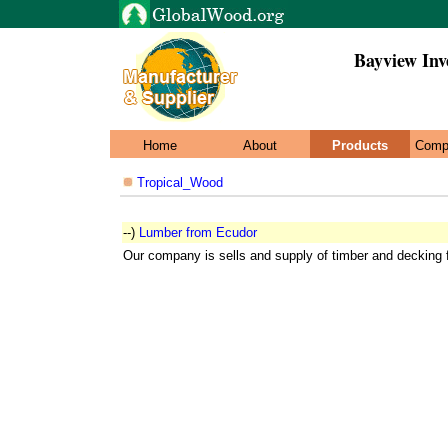
Bayview Inv
Home
About
Products
Comp
Tropical_Wood
--)
Lumber from Ecudor
Our company is sells and supply of timber and decking