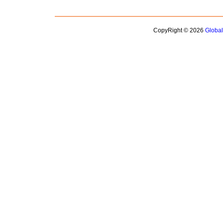
CopyRight © 2026
Globa