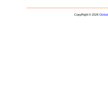
CopyRight © 2026
Globa