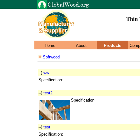
Thin 
Home
About
Products
Comp
Softwood
--)
ww
Specification:
--)
test2
Specification:
--)
test
Specification: