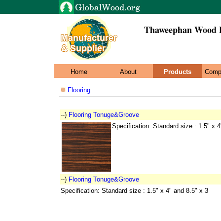
Thaweephan Wood P
Home
About
Products
Comp
Flooring
--)
Flooring Tonuge&Groove
Specification: Standard size : 1.5" x 4
--)
Flooring Tonuge&Groove
Specification: Standard size : 1.5" x 4" and 8.5" x 3