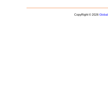
CopyRight © 2026
Globa