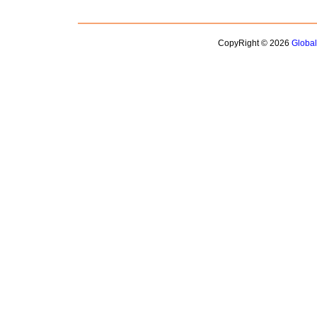
CopyRight © 2026
Globa