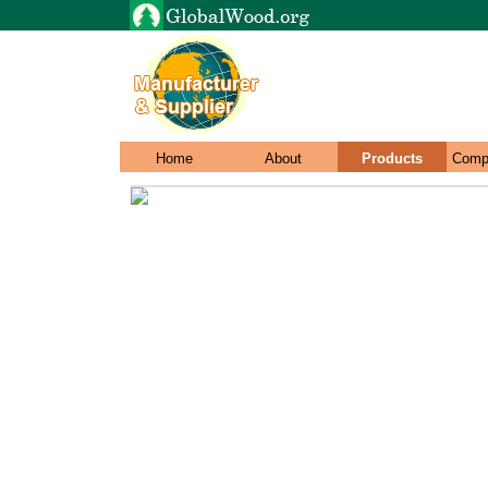
Home
About
Products
Comp