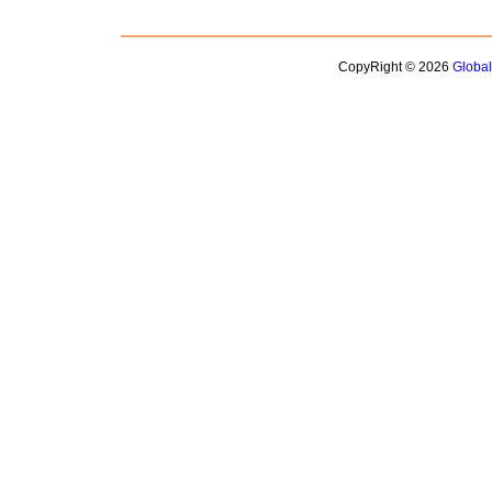
CopyRight © 2026
Globa