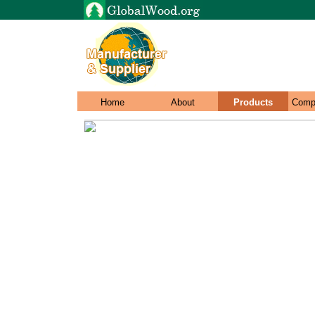
Home
About
Products
Comp