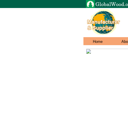
Home
Abo