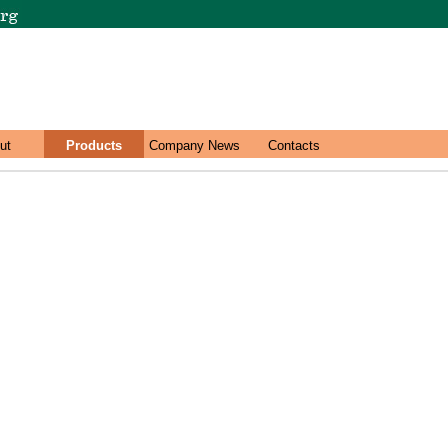
ut
Products
Company News
Contacts