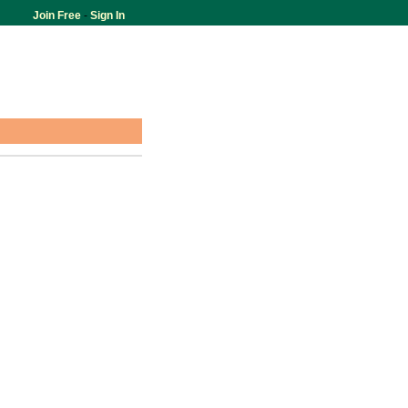
Join Free
-
Sign In