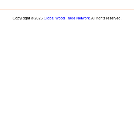
CopyRight © 2026
Global Wood Trade Network.
All rights reserved.