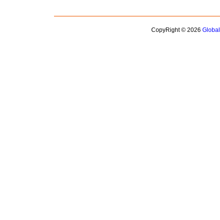
CopyRight © 2026
Globa