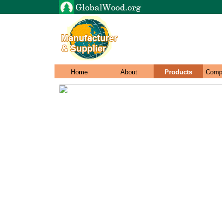
Home
About
Products
Comp