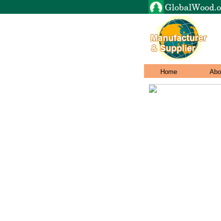
Home
Abo