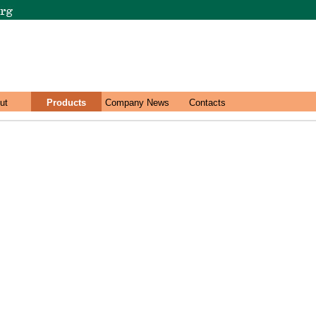
ut
Products
Company News
Contacts