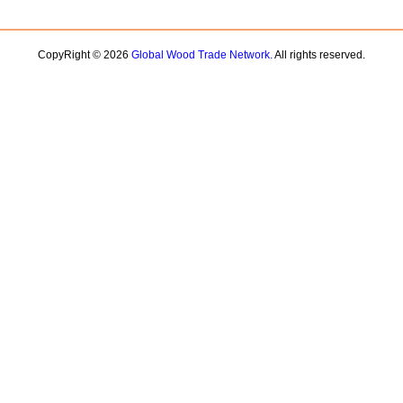
CopyRight © 2026
Global Wood Trade Network.
All rights reserved.