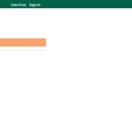
Join Free
-
Sign In