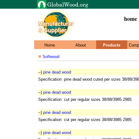
home i
Home
About
Products
Comp
Softwood
--)
pine dead wood
Specification: pine dead wood cuted per sizes 38/88/39
--)
pine dead wood
Specification: cut per regular sizes 38/88/3985 2985
--)
pine dead wood
Specification: cut per regular sizes 38/88/3985 2985
--)
pine dead wood