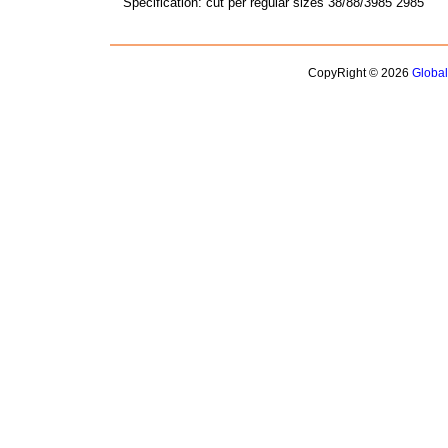
Specification: cut per regular sizes 38/88/3985 2985
CopyRight © 2026
Globa