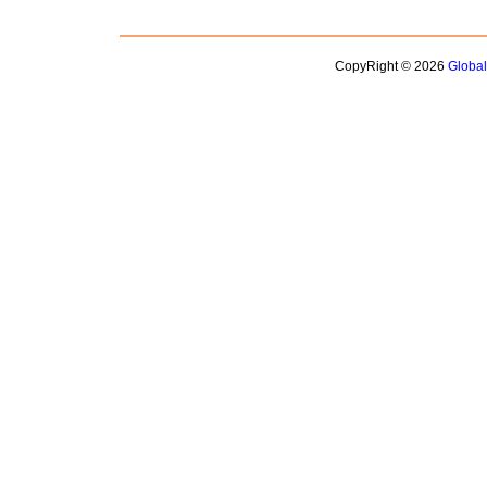
CopyRight © 2026
Globa