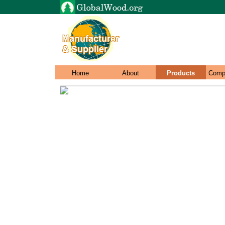
Home
About
Products
Comp