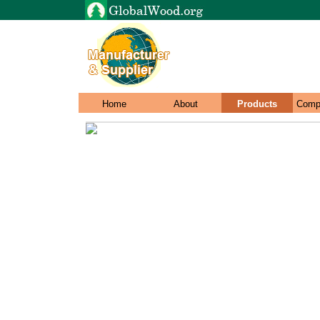
Home
About
Products
Comp