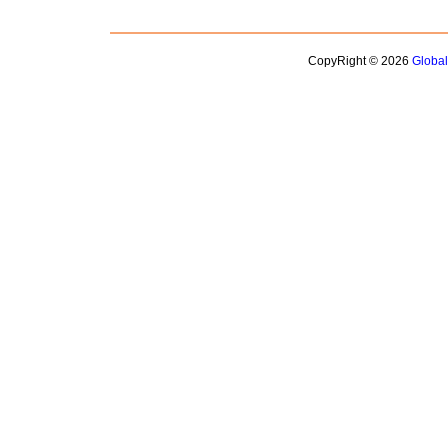
CopyRight © 2026
Globa