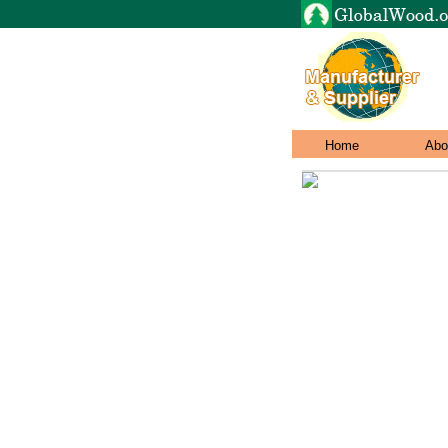
Home
Abo