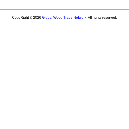
CopyRight © 2026
Global Wood Trade Network.
All rights reserved.