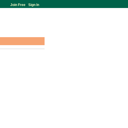
Join Free
-
Sign In