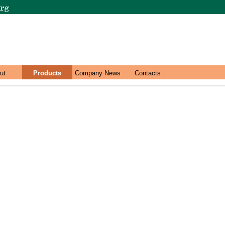
ut
Products
Company News
Contacts